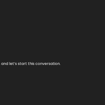
and let’s start this conversation.