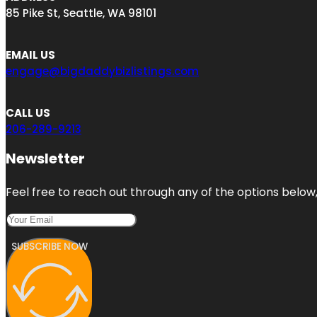
85 Pike St, Seattle, WA 98101
EMAIL US
engage@bigdaddybizlistings.com
CALL US
206-289-9213
Newsletter
Feel free to reach out through any of the options below, 
SUBSCRIBE NOW