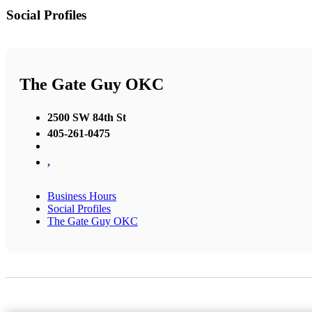
Social Profiles
The Gate Guy OKC
2500 SW 84th St
405-261-0475
,
Business Hours
Social Profiles
The Gate Guy OKC