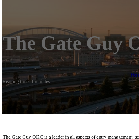
The Gate Guy
Ho
Reading time: 1 minutes
The Gate Guy OKC is a leader in all aspects of entry management, sec