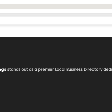
ngs
stands out as a premier Local Business Directory de