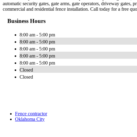
automatic security gates, gate arms, gate operators, driveway gates,
commercial and residential fence installation. Call today for a free quo
Business Hours
8:00 am - 5:00 pm
8:00 am - 5:00 pm
8:00 am - 5:00 pm
8:00 am - 5:00 pm
8:00 am - 5:00 pm
Closed
Closed
Fence contractor
Oklahoma City