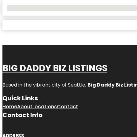
No Locations Found
BIG DADDY BIZ LISTINGS
Based in the vibrant city of Seattle,
Big Daddy Biz Listi
Quick Links
Home
About
Locations
Contact
Contact Info
ADDRESS