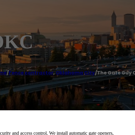
 OKC
me
/
Fence contractor
,
Oklahoma City
/
The Gate Guy 
urity and access control. We install automatic gate openers,