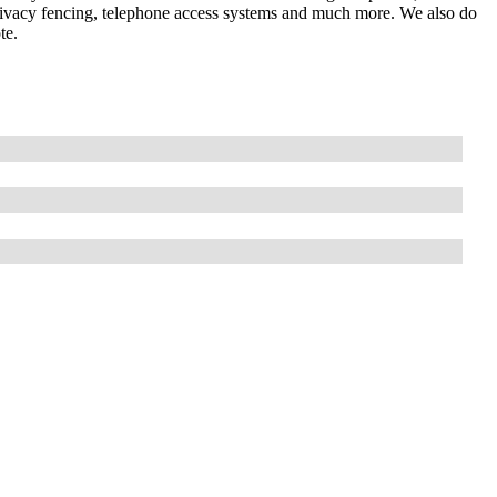
 privacy fencing, telephone access systems and much more. We also do
te.