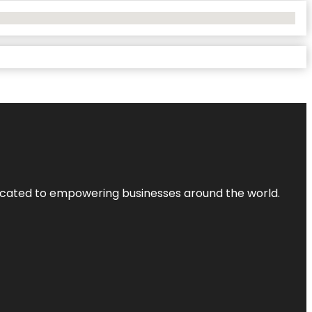
dicated to empowering businesses around the world.