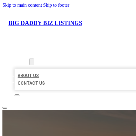
Skip to main content
Skip to footer
BIG DADDY BIZ LISTINGS
HOME
LOCATIONS
ABOUT
ABOUT US
CONTACT US