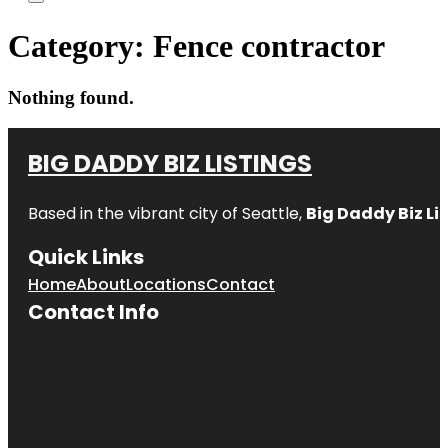
Category:
Fence contractor
Nothing found.
BIG DADDY BIZ LISTINGS
Based in the vibrant city of Seattle,
Big Daddy Biz Li
Quick Links
Home
About
Locations
Contact
Contact Info