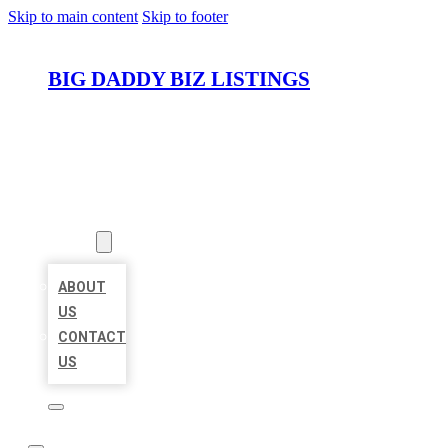
Skip to main content
Skip to footer
BIG DADDY BIZ LISTINGS
HOME
LOCATIONS
ABOUT
ABOUT
US
CONTACT
US