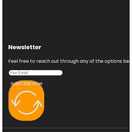
Newsletter
Feel free to reach out through any of the options belo
SUBSCRIBE NOW