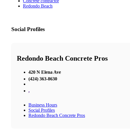
Concrete contractor
Redondo Beach
Social Profiles
Redondo Beach Concrete Pros
420 N Elena Ave
(424) 363-8630
,
Business Hours
Social Profiles
Redondo Beach Concrete Pros