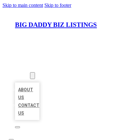
Skip to main content
Skip to footer
BIG DADDY BIZ LISTINGS
HOME
LOCATIONS
ABOUT
ABOUT
US
CONTACT
US