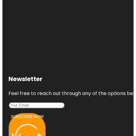
Newsletter
Feel free to reach out through any of the options belo
SUBSCRIBE NOW