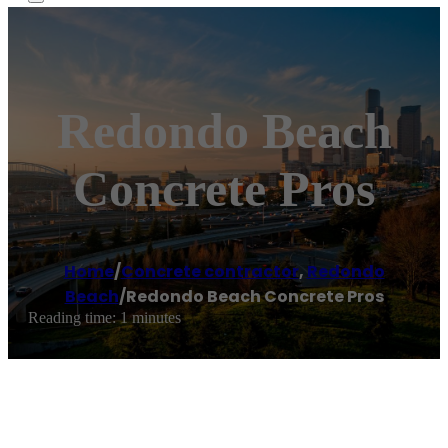
Redondo Beach
Concrete Pros
Home
/
Concrete contractor
,
Redondo
Beach
/
Redondo Beach Concrete Pros
Reading time: 1 minutes