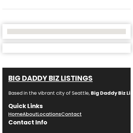
No Locations Found
BIG DADDY BIZ LISTINGS
Based in the vibrant city of Seattle,
Big Daddy Biz Li
Quick Links
Home
About
Locations
Contact
Contact Info