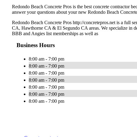
Redondo Beach Concrete Pros is the best concrete contractor bec
answer your questions about your new Redondo Beach Concrete 
Redondo Beach Concrete Pros http://concretepros.net is a full 
CA, Hawthorne CA & El Segundo CA areas. We specialize in decor
BBB and Angies list memberships as well as
Business Hours
8:00 am - 7:00 pm
8:00 am - 7:00 pm
8:00 am - 7:00 pm
8:00 am - 7:00 pm
8:00 am - 7:00 pm
8:00 am - 7:00 pm
8:00 am - 7:00 pm