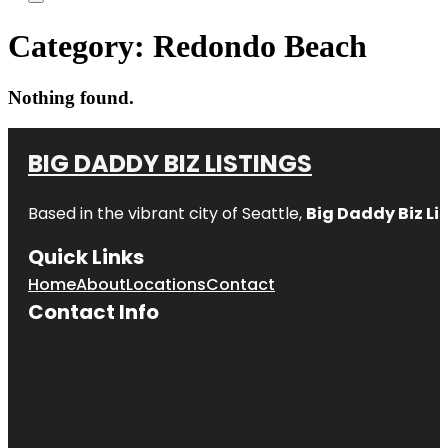
Category:
Redondo Beach
Nothing found.
BIG DADDY BIZ LISTINGS
Based in the vibrant city of Seattle,
Big Daddy Biz Li
Quick Links
Home
About
Locations
Contact
Contact Info