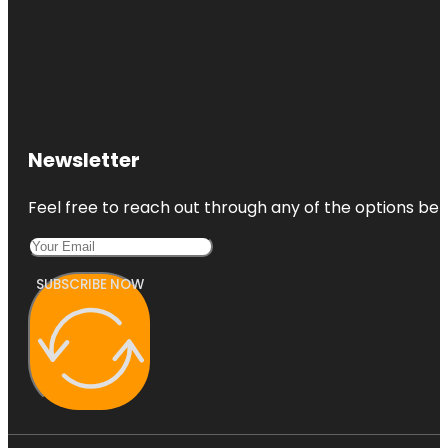
Newsletter
Feel free to reach out through any of the options belo
SUBSCRIBE NOW