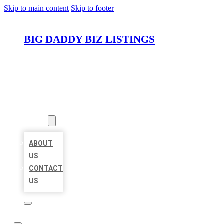
Skip to main content
Skip to footer
BIG DADDY BIZ LISTINGS
HOME
LOCATIONS
ABOUT
ABOUT
US
CONTACT
US