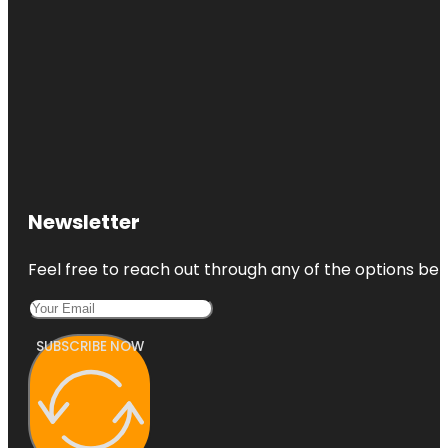
Newsletter
Feel free to reach out through any of the options belo
SUBSCRIBE NOW