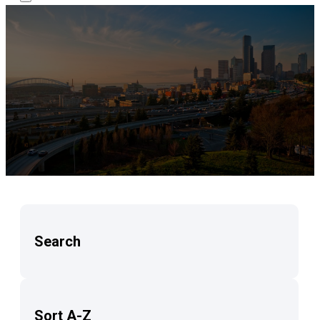
Search
Sort A-Z