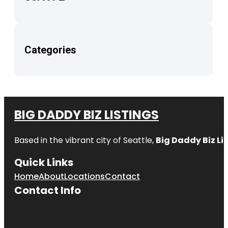
Categories
BIG DADDY BIZ LISTINGS
Based in the vibrant city of Seattle,
Big Daddy Biz Li
Quick Links
Home
About
Locations
Contact
Contact Info