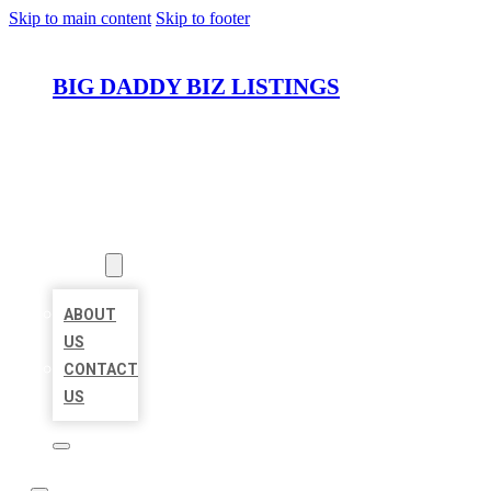
Skip to main content
Skip to footer
BIG DADDY BIZ LISTINGS
HOME
LOCATIONS
ABOUT
ABOUT
US
CONTACT
US