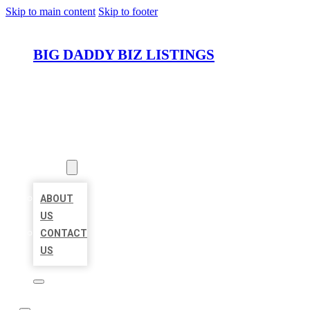
Skip to main content
Skip to footer
BIG DADDY BIZ LISTINGS
HOME
LOCATIONS
ABOUT
ABOUT
US
CONTACT
US