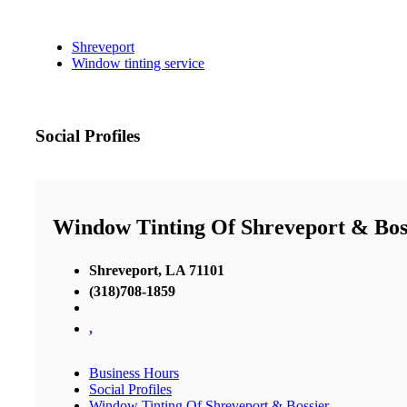
Shreveport
Window tinting service
Social Profiles
Window Tinting Of Shreveport & Bos
Shreveport, LA 71101
(318)708-1859
,
Business Hours
Social Profiles
Window Tinting Of Shreveport & Bossier