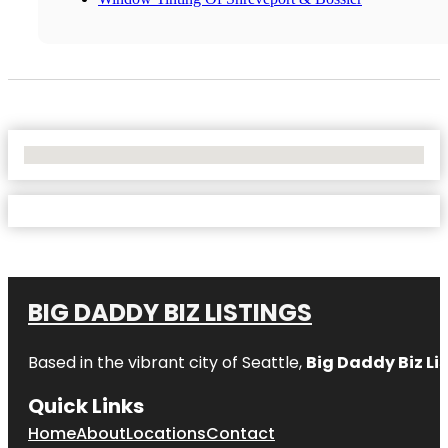
No Locations Found
BIG DADDY BIZ LISTINGS
Based in the vibrant city of Seattle,
Big Daddy Biz Li
Quick Links
Home
About
Locations
Contact