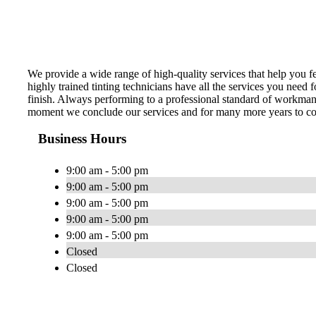
We provide a wide range of high-quality services that help you f
highly trained tinting technicians have all the services you need
finish. Always performing to a professional standard of workman
moment we conclude our services and for many more years to com
Business Hours
9:00 am - 5:00 pm
9:00 am - 5:00 pm
9:00 am - 5:00 pm
9:00 am - 5:00 pm
9:00 am - 5:00 pm
Closed
Closed