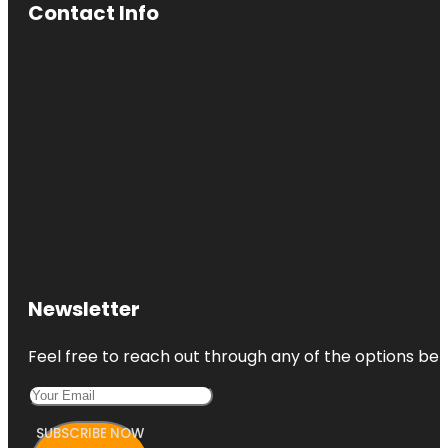
Contact Info
Newsletter
Feel free to reach out through any of the options belo
SUBSCRIBE NOW