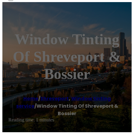
Window Tinting
Of Shreveport &
Bossier
Home
/
Shreveport
,
Window tinting
service
/
Window Tinting Of Shreveport &
Bossier
Reading time: 1 minutes