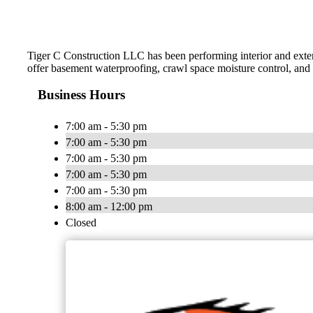
Tiger C Construction LLC has been performing interior and exter
offer basement waterproofing, crawl space moisture control, and 
Business Hours
7:00 am - 5:30 pm
7:00 am - 5:30 pm
7:00 am - 5:30 pm
7:00 am - 5:30 pm
7:00 am - 5:30 pm
8:00 am - 12:00 pm
Closed