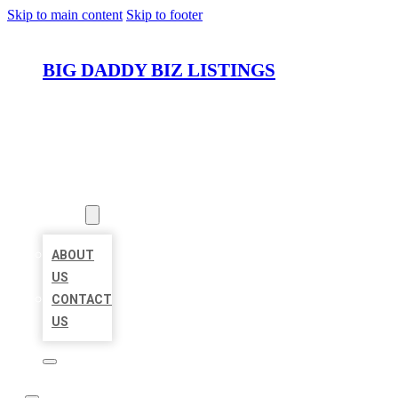
Skip to main content
Skip to footer
BIG DADDY BIZ LISTINGS
HOME
LOCATIONS
ABOUT
ABOUT
US
CONTACT
US