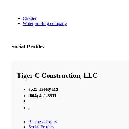
Chester
Waterproofing company
Social Profiles
Tiger C Construction, LLC
4625 Treely Rd
(804) 431-5511
,
Business Hours
Social Profiles