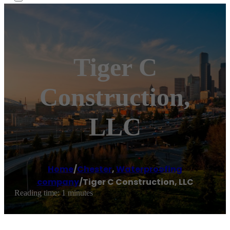
Tiger C
Construction,
LLC
Home
/
Chester
,
Waterproofing
company
/
Tiger C Construction, LLC
Reading time: 1 minutes