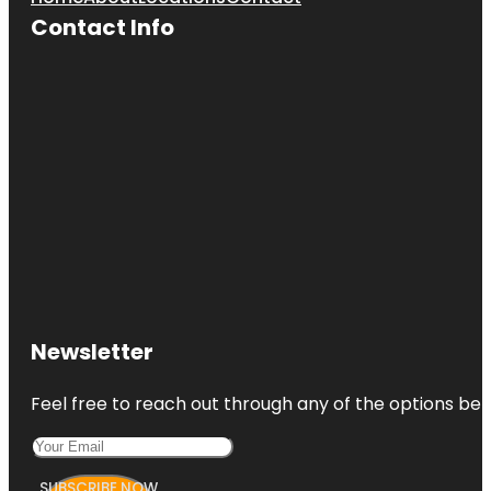
Contact Info
Newsletter
Feel free to reach out through any of the options belo
SUBSCRIBE NOW