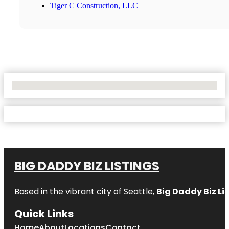
Tiger C Construction, LLC
No Locations Found
BIG DADDY BIZ LISTINGS
Based in the vibrant city of Seattle,
Big Daddy Biz Li
Quick Links
Home
About
Locations
Contact