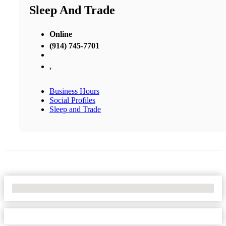
Sleep And Trade
Online
(914) 745-7701
,
Business Hours
Social Profiles
Sleep and Trade
No Locations Found