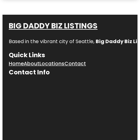
BIG DADDY BIZ LISTINGS
Based in the vibrant city of Seattle,
Big Daddy Biz Li
Quick Links
Home
About
Locations
Contact
Contact Info