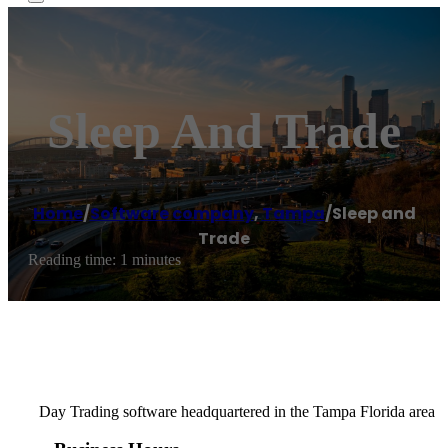
Sleep And Trade
Home
/
Software company
,
Tampa
/
Sleep and
Trade
Reading time: 1 minutes
Day Trading software headquartered in the Tampa Florida area