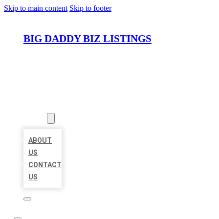
Skip to main content
Skip to footer
BIG DADDY BIZ LISTINGS
HOME
LOCATIONS
ABOUT
ABOUT
US
CONTACT
US