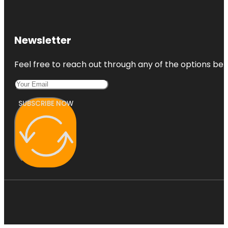
Newsletter
Feel free to reach out through any of the options belo
SUBSCRIBE NOW