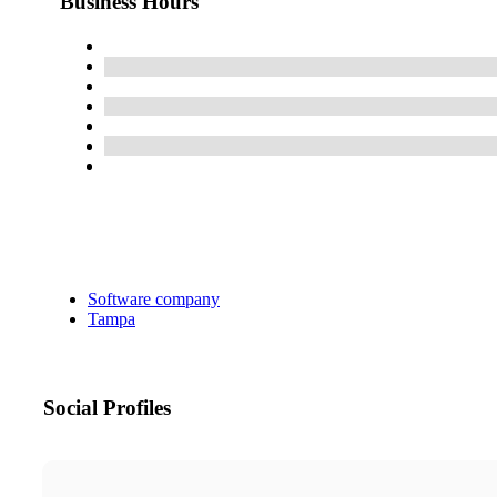
Business Hours
Software company
Tampa
Social Profiles