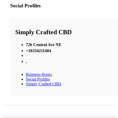
Social Profiles
Simply Crafted CBD
726 Central Ave NE
+18334211404
,
Business Hours
Social Profiles
Simply Crafted CBD