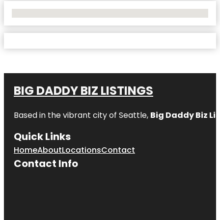
No Locations Found
BIG DADDY BIZ LISTINGS
Based in the vibrant city of Seattle,
Big Daddy Biz Li
Quick Links
Home
About
Locations
Contact
Contact Info