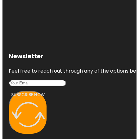
Newsletter
Feel free to reach out through any of the options belo
SUBSCRIBE NOW