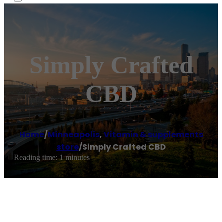
Simply Crafted
CBD
Home
/
Minneapolis
,
Vitamin & supplements
store
/
Simply Crafted CBD
Reading time: 1 minutes