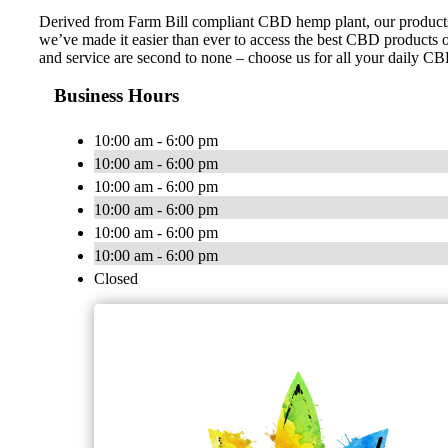
Derived from Farm Bill compliant CBD hemp plant, our products ar
we’ve made it easier than ever to access the best CBD products on
and service are second to none – choose us for all your daily C
Business Hours
10:00 am - 6:00 pm
10:00 am - 6:00 pm
10:00 am - 6:00 pm
10:00 am - 6:00 pm
10:00 am - 6:00 pm
10:00 am - 6:00 pm
Closed