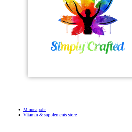
Minneapolis
Vitamin & supplements store