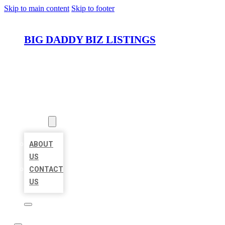
Skip to main content
Skip to footer
BIG DADDY BIZ LISTINGS
HOME
LOCATIONS
ABOUT
ABOUT
US
CONTACT
US