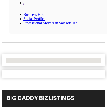
,
Business Hours
Social Profiles
Professional Movers in Sarasota Inc
No Locations Found
BIG DADDY BIZ LISTINGS