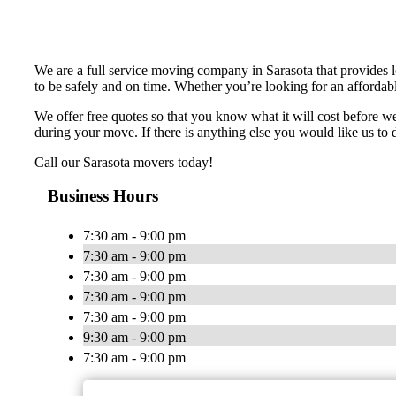
We are a full service moving company in Sarasota that provides 
to be safely and on time. Whether you’re looking for an affordabl
We offer free quotes so that you know what it will cost before 
during your move. If there is anything else you would like us to d
Call our Sarasota movers today!
Business Hours
7:30 am - 9:00 pm
7:30 am - 9:00 pm
7:30 am - 9:00 pm
7:30 am - 9:00 pm
7:30 am - 9:00 pm
9:30 am - 9:00 pm
7:30 am - 9:00 pm