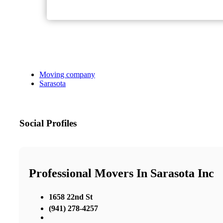
Moving company
Sarasota
Social Profiles
Professional Movers In Sarasota Inc
1658 22nd St
(941) 278-4257