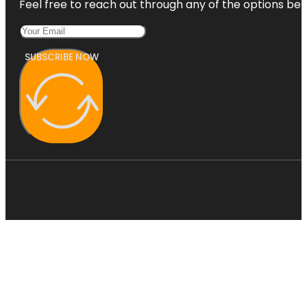
Feel free to reach out through any of the options belo
SUBSCRIBE NOW