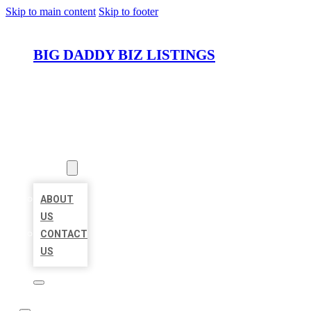
Skip to main content
Skip to footer
BIG DADDY BIZ LISTINGS
HOME
LOCATIONS
ABOUT
ABOUT
US
CONTACT
US