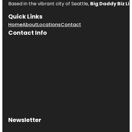
Based in the vibrant city of Seattle,
Big Daddy Biz Li
Quick Links
Home
About
Locations
Contact
Contact Info
Newsletter