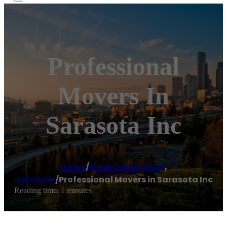
Professional
Movers In
Sarasota Inc
Home
/
Moving company
,
Sarasota
/
Professional Movers in Sarasota Inc
Reading time: 1 minutes