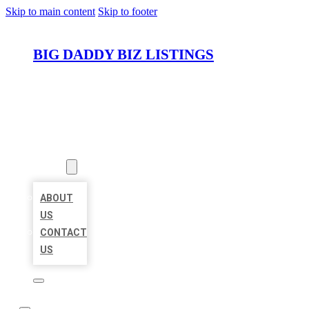
Skip to main content
Skip to footer
BIG DADDY BIZ LISTINGS
HOME
LOCATIONS
ABOUT
ABOUT
US
CONTACT
US