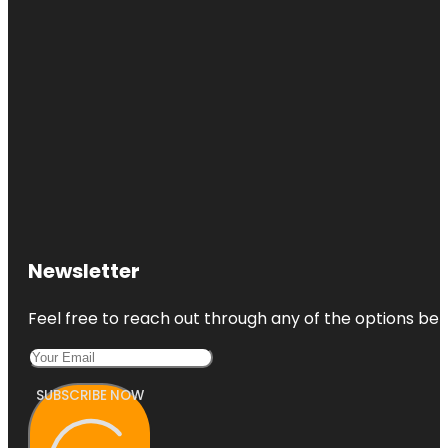
Newsletter
Feel free to reach out through any of the options belo
SUBSCRIBE NOW