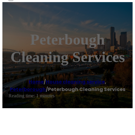
Peterbough
Cleaning Services
Home
/
House cleaning service
,
Peterborough
/
Peterbough Cleaning Services
Reading time: 1 minutes