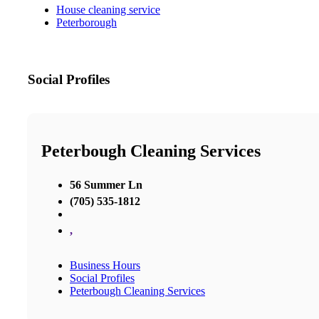
House cleaning service
Peterborough
Social Profiles
Peterbough Cleaning Services
56 Summer Ln
(705) 535-1812
,
Business Hours
Social Profiles
Peterbough Cleaning Services