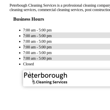
Peterbough Cleaning Services is a professional cleaning company 
cleaning services, commercial cleaning services, post constructio
Business Hours
7:00 am - 5:00 pm
7:00 am - 5:00 pm
7:00 am - 5:00 pm
7:00 am - 5:00 pm
7:00 am - 5:00 pm
7:00 am - 5:00 pm
Closed