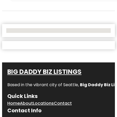
No Locations Found
BIG DADDY BIZ LISTINGS
Based in the vibrant city of Seattle,
Big Daddy Biz Li
Quick Links
Home
About
Locations
Contact
Contact Info