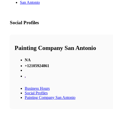
San Antonio
Social Profiles
Painting Company San Antonio
NA
+12105924861
,
Business Hours
Social Profiles
Painting Company San Antonio