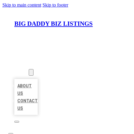
Skip to main content
Skip to footer
BIG DADDY BIZ LISTINGS
HOME
LOCATIONS
ABOUT
ABOUT
US
CONTACT
US