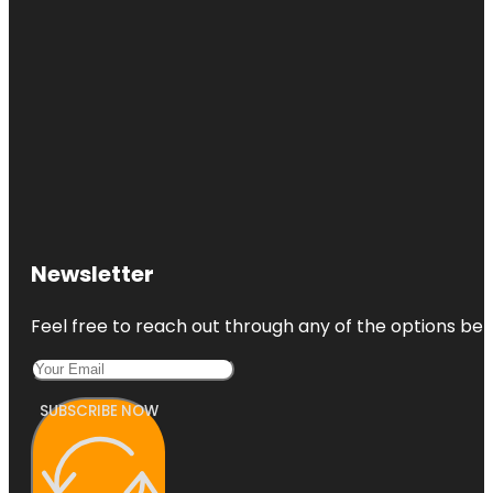
Newsletter
Feel free to reach out through any of the options belo
SUBSCRIBE NOW