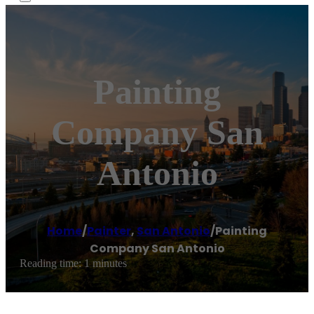
Painting
Company San
Antonio
Home
/
Painter
,
San Antonio
/
Painting
Company San Antonio
Reading time: 1 minutes