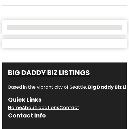
No Locations Found
BIG DADDY BIZ LISTINGS
Based in the vibrant city of Seattle,
Big Daddy Biz Li
Quick Links
Home
About
Locations
Contact
Contact Info