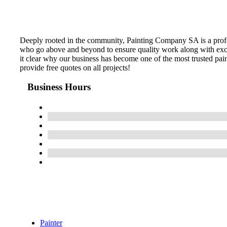
Deeply rooted in the community, Painting Company SA is a profes
who go above and beyond to ensure quality work along with excel
it clear why our business has become one of the most trusted pai
provide free quotes on all projects!
Business Hours
Painter