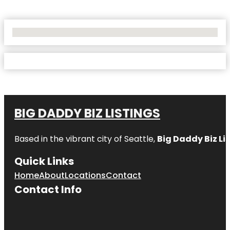
No Locations Found
BIG DADDY BIZ LISTINGS
Based in the vibrant city of Seattle,
Big Daddy Biz Li
Quick Links
Home
About
Locations
Contact
Contact Info