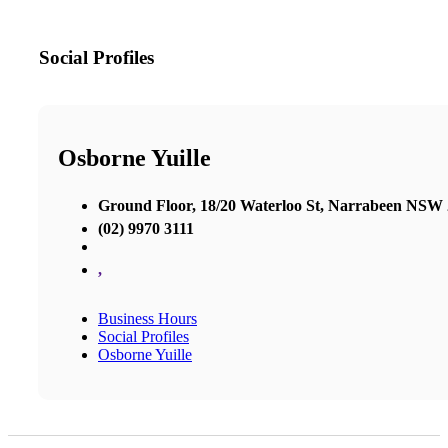
Social Profiles
Osborne Yuille
Ground Floor, 18/20 Waterloo St, Narrabeen NSW
(02) 9970 3111
,
Business Hours
Social Profiles
Osborne Yuille