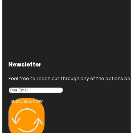
Newsletter
Feel free to reach out through any of the options belo
SUBSCRIBE NOW