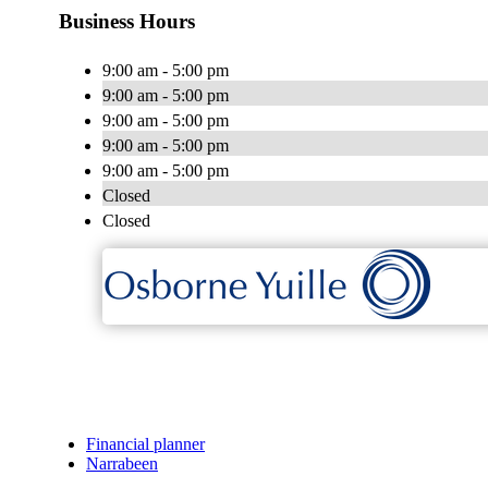
Business Hours
9:00 am - 5:00 pm
9:00 am - 5:00 pm
9:00 am - 5:00 pm
9:00 am - 5:00 pm
9:00 am - 5:00 pm
Closed
Closed
Financial planner
Narrabeen