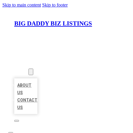
Skip to main content
Skip to footer
BIG DADDY BIZ LISTINGS
HOME
LOCATIONS
ABOUT
ABOUT
US
CONTACT
US