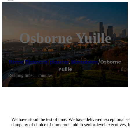
Osborne Yuille
Home
/
Financial planner
,
Narrabeen
/
Osborne
Yuille
Reading time: 1 minutes
We have stood the test of time. We have delivered exceptional se
company of choice of numerous mid to senior-level executives, bu