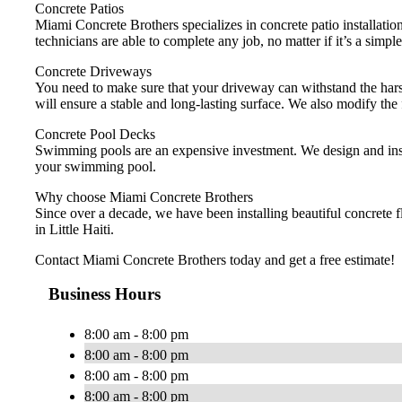
Concrete Patios
Miami Concrete Brothers specializes in concrete patio installation
technicians are able to complete any job, no matter if it’s a simple
Concrete Driveways
You need to make sure that your driveway can withstand the harsh
will ensure a stable and long-lasting surface. We also modify the
Concrete Pool Decks
Swimming pools are an expensive investment. We design and instal
your swimming pool.
Why choose Miami Concrete Brothers
Since over a decade, we have been installing beautiful concrete 
in Little Haiti.
Contact Miami Concrete Brothers today and get a free estimate!
Business Hours
8:00 am - 8:00 pm
8:00 am - 8:00 pm
8:00 am - 8:00 pm
8:00 am - 8:00 pm