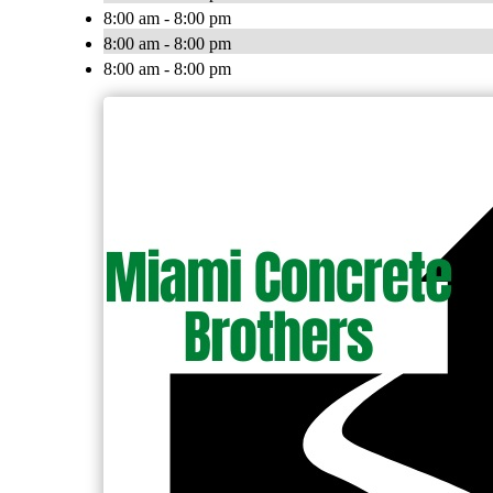
8:00 am - 8:00 pm
8:00 am - 8:00 pm
8:00 am - 8:00 pm