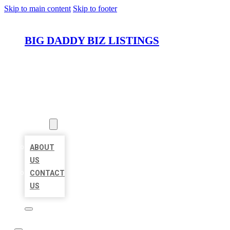
Skip to main content
Skip to footer
BIG DADDY BIZ LISTINGS
HOME
LOCATIONS
ABOUT
ABOUT
US
CONTACT
US