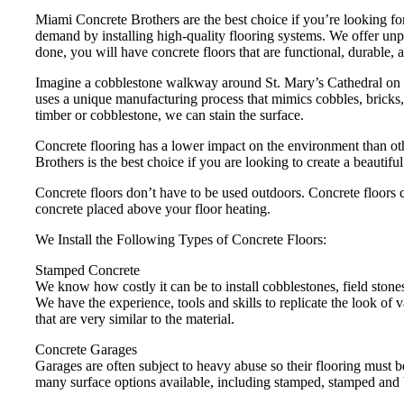
Miami Concrete Brothers are the best choice if you’re looking for
demand by installing high-quality flooring systems. We offer unpa
done, you will have concrete floors that are functional, durable, a
Imagine a cobblestone walkway around St. Mary’s Cathedral on 2
uses a unique manufacturing process that mimics cobbles, bricks, 
timber or cobblestone, we can stain the surface.
Concrete flooring has a lower impact on the environment than ot
Brothers is the best choice if you are looking to create a beautifu
Concrete floors don’t have to be used outdoors. Concrete floors c
concrete placed above your floor heating.
We Install the Following Types of Concrete Floors:
Stamped Concrete
We know how costly it can be to install cobblestones, field stones
We have the experience, tools and skills to replicate the look of 
that are very similar to the material.
Concrete Garages
Garages are often subject to heavy abuse so their flooring must 
many surface options available, including stamped, stamped and 