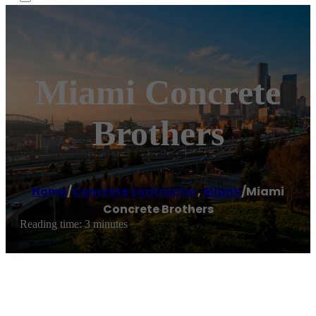
Miami Concrete
Brothers
Home
/
Concrete contractor
,
Miami
/
Miami
Concrete Brothers
Reading time: 3 minutes