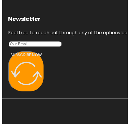
Newsletter
Feel free to reach out through any of the options belo
SUBSCRIBE NOW