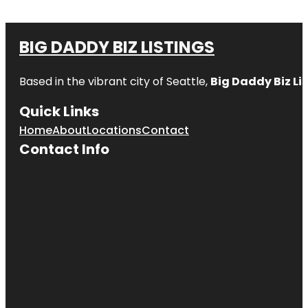
BIG DADDY BIZ LISTINGS
Based in the vibrant city of Seattle,
Big Daddy Biz Li
Quick Links
Home
About
Locations
Contact
Contact Info