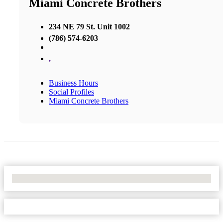
Miami Concrete Brothers
234 NE 79 St. Unit 1002
(786) 574-6203
,
Business Hours
Social Profiles
Miami Concrete Brothers
No Locations Found