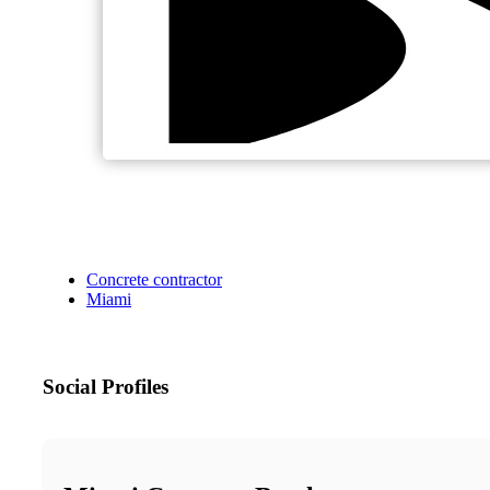
Concrete contractor
Miami
Social Profiles