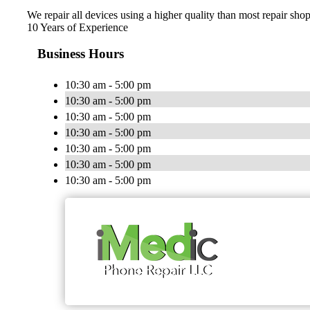
We repair all devices using a higher quality than most repair shops
10 Years of Experience
Business Hours
10:30 am - 5:00 pm
10:30 am - 5:00 pm
10:30 am - 5:00 pm
10:30 am - 5:00 pm
10:30 am - 5:00 pm
10:30 am - 5:00 pm
10:30 am - 5:00 pm