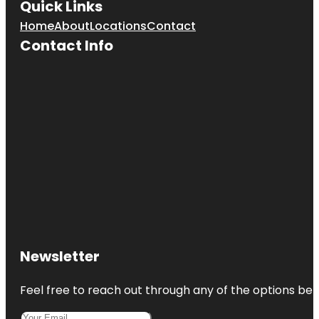
Quick Links
Home
About
Locations
Contact
Contact Info
Newsletter
Feel free to reach out through any of the options belo