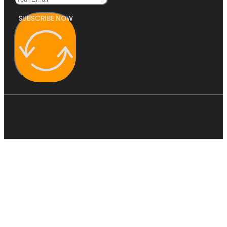
SUBSCRIBE NOW