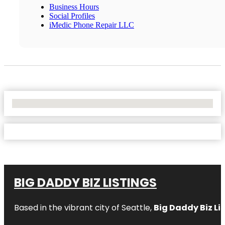
Business Hours
Social Profiles
iMedic Phone Repair LLC
No Locations Found
BIG DADDY BIZ LISTINGS
Based in the vibrant city of Seattle,
Big Daddy Biz Li