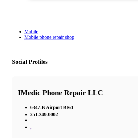
Mobile
Mobile phone repair shop
Social Profiles
IMedic Phone Repair LLC
6347-B Airport Blvd
251-349-0002
,