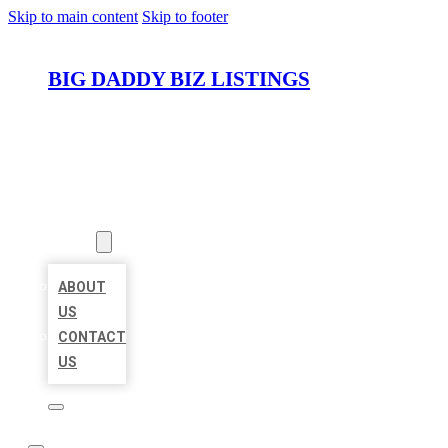
Skip to main content
Skip to footer
BIG DADDY BIZ LISTINGS
HOME
LOCATIONS
ABOUT
ABOUT
US
CONTACT
US