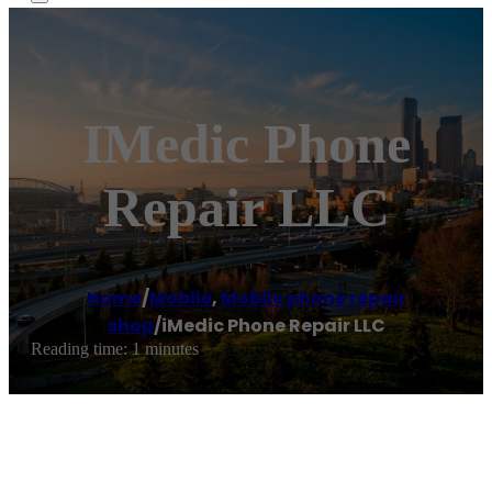
IMedic Phone
Repair LLC
Home
/
Mobile
,
Mobile phone repair
shop
/
iMedic Phone Repair LLC
Reading time: 1 minutes