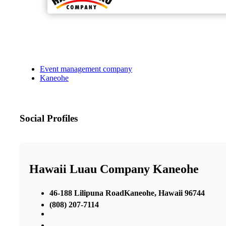
Event management company
Kaneohe
Social Profiles
Hawaii Luau Company Kaneohe
46-188 Lilipuna RoadKaneohe, Hawaii 96744
(808) 207-7114
,