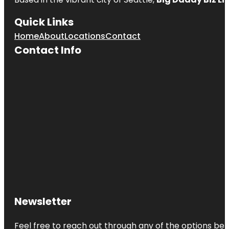
Quick Links
Home
About
Locations
Contact
Contact Info
Newsletter
Feel free to reach out through any of the options belo