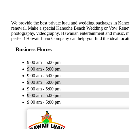
We provide the best private luau and wedding packages in Kane
renewal. Make a special Kaneohe Beach Wedding or Vow Renewal!
photography, videography, Hawaiian entertainment and music, marr
perfect! Hawaii Luau Company can help you find the ideal locat
Business Hours
9:00 am - 5:00 pm
9:00 am - 5:00 pm
9:00 am - 5:00 pm
9:00 am - 5:00 pm
9:00 am - 5:00 pm
9:00 am - 5:00 pm
9:00 am - 5:00 pm