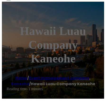
Hawaii Luau
Company
Kaneohe
Home
/
Event management company
,
Kaneohe
/
Hawaii Luau Company Kaneohe
Reading time: 1 minutes