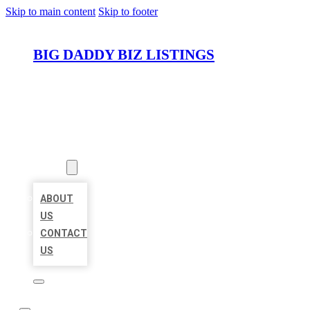
Skip to main content
Skip to footer
BIG DADDY BIZ LISTINGS
HOME
LOCATIONS
ABOUT
ABOUT
US
CONTACT
US