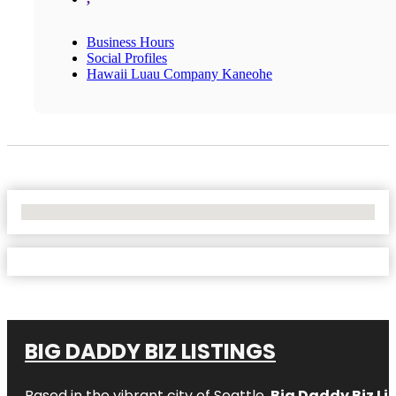
Business Hours
Social Profiles
Hawaii Luau Company Kaneohe
No Locations Found
BIG DADDY BIZ LISTINGS
Based in the vibrant city of Seattle,
Big Daddy Biz Li