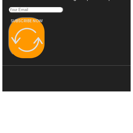
SUBSCRIBE NOW