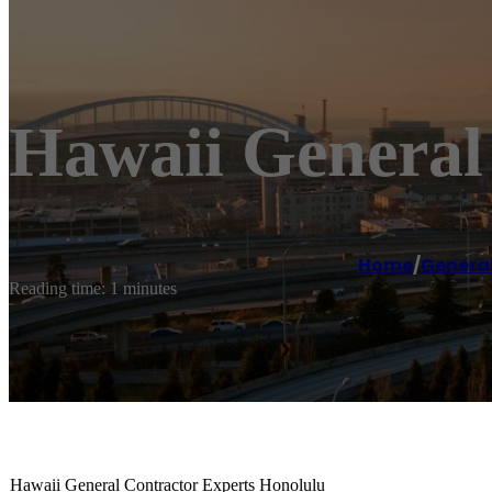
Hawaii General
Home
/
General
Reading time: 1 minutes
Hawaii General Contractor Experts Honolulu