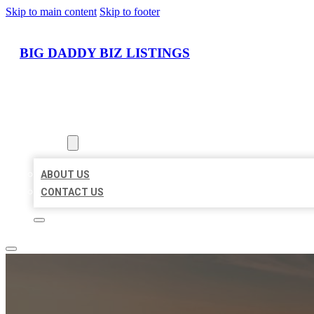
Skip to main content
Skip to footer
BIG DADDY BIZ LISTINGS
HOME
LOCATIONS
ABOUT
ABOUT US
CONTACT US