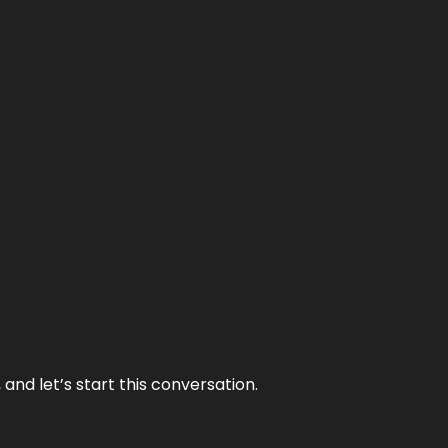
and let’s start this conversation.