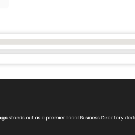
ngs
stands out as a premier Local Business Directory de