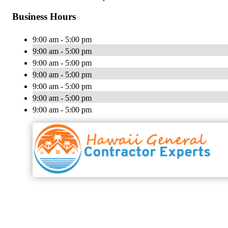
Business Hours
9:00 am - 5:00 pm
9:00 am - 5:00 pm
9:00 am - 5:00 pm
9:00 am - 5:00 pm
9:00 am - 5:00 pm
9:00 am - 5:00 pm
9:00 am - 5:00 pm