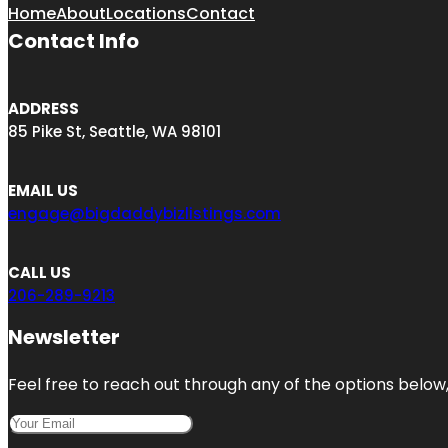
Home
About
Locations
Contact
Contact Info
ADDRESS
85 Pike St, Seattle, WA 98101
EMAIL US
engage@bigdaddybizlistings.com
CALL US
206-289-9213
Newsletter
Feel free to reach out through any of the options below, 