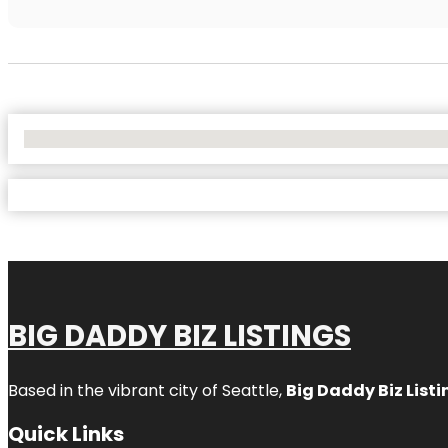
No Locations Found
BIG DADDY BIZ LISTINGS
Based in the vibrant city of Seattle,
Big Daddy Biz Listi
Quick Links