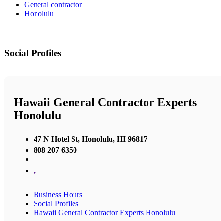
General contractor
Honolulu
Social Profiles
Hawaii General Contractor Experts
Honolulu
47 N Hotel St, Honolulu, HI 96817
808 207 6350
,
Business Hours
Social Profiles
Hawaii General Contractor Experts Honolulu