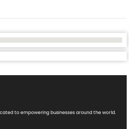
dicated to empowering businesses around the world.