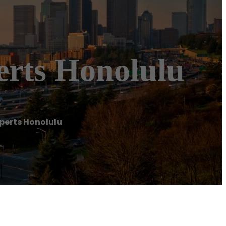
erts Honolulu
perts Honolulu