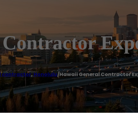
 Contractor Exp
 contractor
,
Honolulu
/
Hawaii General Contractor Ex