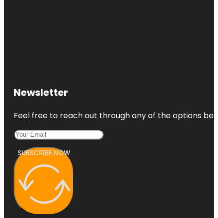
Newsletter
Feel free to reach out through any of the options belo
SUBSCRIBE NOW