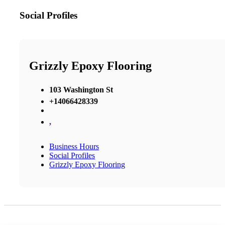
Social Profiles
Grizzly Epoxy Flooring
103 Washington St
+14066428339
,
Business Hours
Social Profiles
Grizzly Epoxy Flooring