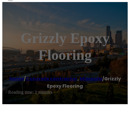
Grizzly Epoxy
Flooring
Home
/
Concrete contractor
,
Missoula
/
Grizzly
Epoxy Flooring
Reading time: 1 minutes