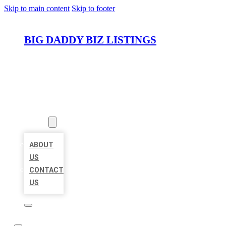
Skip to main content
Skip to footer
BIG DADDY BIZ LISTINGS
HOME
LOCATIONS
ABOUT
ABOUT
US
CONTACT
US