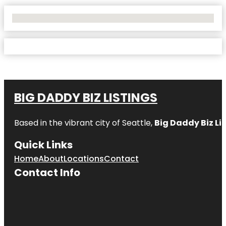
No Locations Found
BIG DADDY BIZ LISTINGS
Based in the vibrant city of Seattle,
Big Daddy Biz Li
Quick Links
Home
About
Locations
Contact
Contact Info