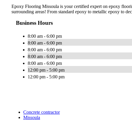
Epoxy Flooring Missoula is your certified expert on epoxy floorin
surrounding areas! From standard epoxy to metallic epoxy to decor
Business Hours
8:00 am - 6:00 pm
8:00 am - 6:00 pm
8:00 am - 6:00 pm
8:00 am - 6:00 pm
8:00 am - 6:00 pm
12:00 pm - 5:00 pm
12:00 pm - 5:00 pm
Concrete contractor
Missoula