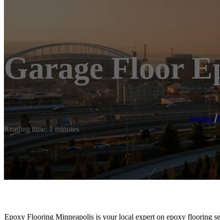
Garage Floor E
Home
/
Reading time: 1 minutes
Epoxy Flooring Minneapolis is your local expert on epoxy flooring se