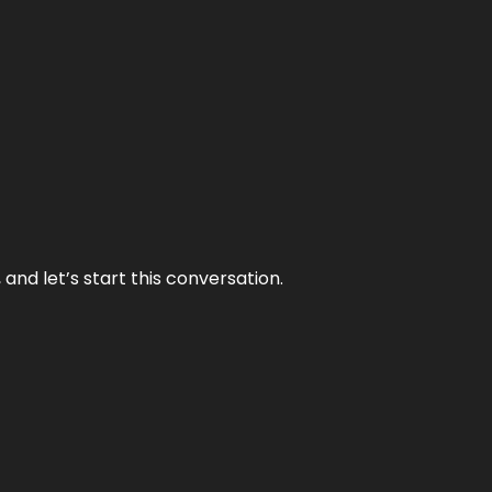
and let’s start this conversation.