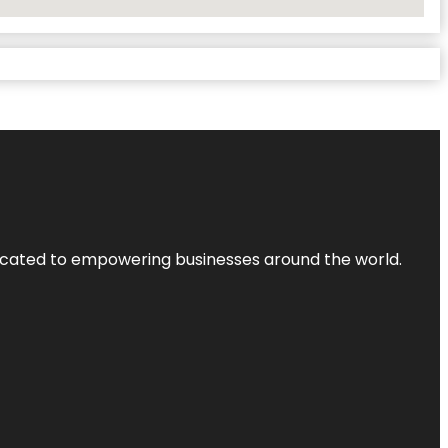
dicated to empowering businesses around the world.