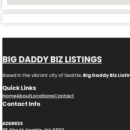
No Locations Found
BIG DADDY BIZ LISTINGS
Based in the vibrant city of Seattle,
Big Daddy Biz Listi
Quick Links
Home
About
Locations
Contact
Contact Info
ADDRESS