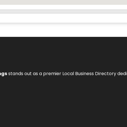
ngs
stands out as a premier Local Business Directory de