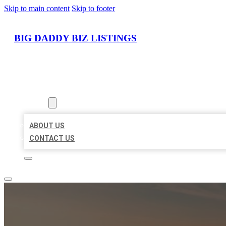
Skip to main content
Skip to footer
BIG DADDY BIZ LISTINGS
HOME
LOCATIONS
ABOUT
ABOUT US
CONTACT US