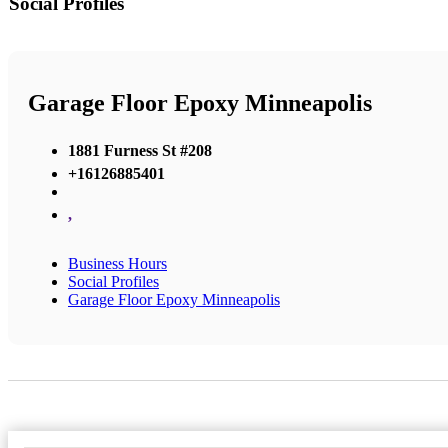
Social Profiles
Garage Floor Epoxy Minneapolis
1881 Furness St #208
+16126885401
,
Business Hours
Social Profiles
Garage Floor Epoxy Minneapolis