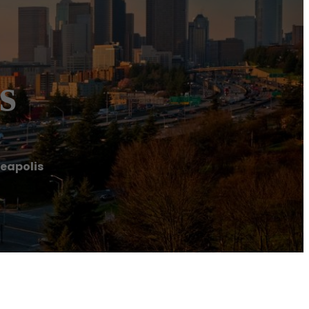
s
eapolis