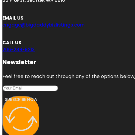
85 Pike St, Seattle, WA 98101
EMAIL US
engage@bigdaddybizlistings.com
CALL US
206-289-9213
Newsletter
Feel free to reach out through any of the options below, 
SUBSCRIBE NOW