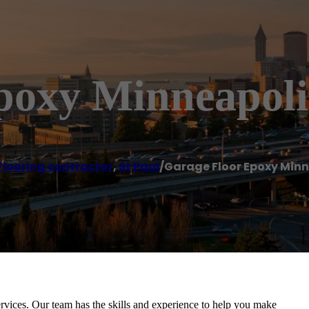
poxy Minneapoli
Flooring contractor
,
St Paul
/
Garage Floor Epoxy Minn
rvices. Our team has the skills and experience to help you make