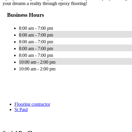
your dreams a reality through epoxy flooring!
Business Hours
8:00 am - 7:00 pm
8:00 am - 7:00 pm
8:00 am - 7:00 pm
8:00 am - 7:00 pm
8:00 am - 7:00 pm
10:00 am - 2:00 pm
10:00 am - 2:00 pm
Flooring contractor
St Paul