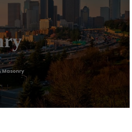
nry
 & Masonry