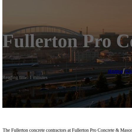
Fullerton Pro 
Home
/
Co
Reading time: 1 minutes
The Fullerton concrete contractors at Fullerton Pro Concrete & Maso