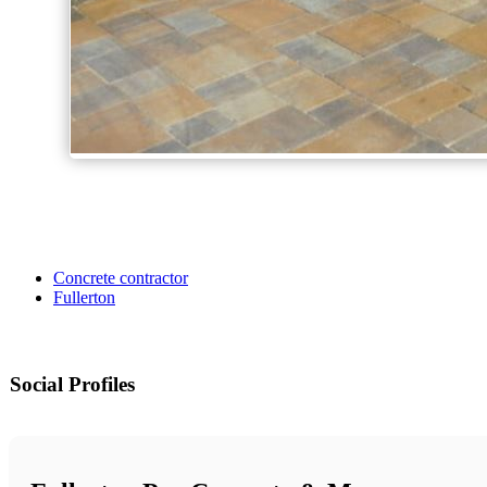
Concrete contractor
Fullerton
Social Profiles