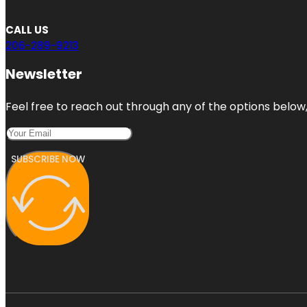
CALL US
206-289-9213
Newsletter
Feel free to reach out through any of the options below, 
SUBSCRIBE NOW