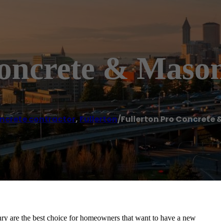
Concrete & Maso
ncrete contractor
,
Fullerton
/
Fullerton Pro Concrete
nry are the best choice for homeowners that want to have a new