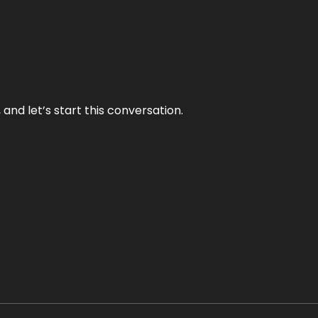
and let’s start this conversation.