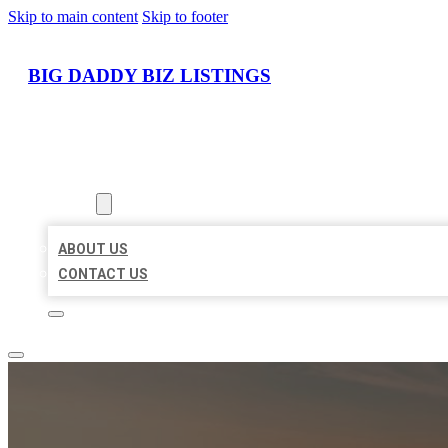
Skip to main content
Skip to footer
BIG DADDY BIZ LISTINGS
HOME
LOCATIONS
ABOUT
ABOUT US
CONTACT US