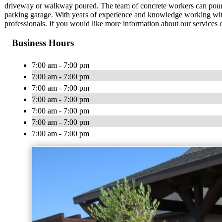
driveway or walkway poured. The team of concrete workers can pour a
parking garage. With years of experience and knowledge working with v
professionals. If you would like more information about our services 
Business Hours
7:00 am - 7:00 pm
7:00 am - 7:00 pm
7:00 am - 7:00 pm
7:00 am - 7:00 pm
7:00 am - 7:00 pm
7:00 am - 7:00 pm
7:00 am - 7:00 pm