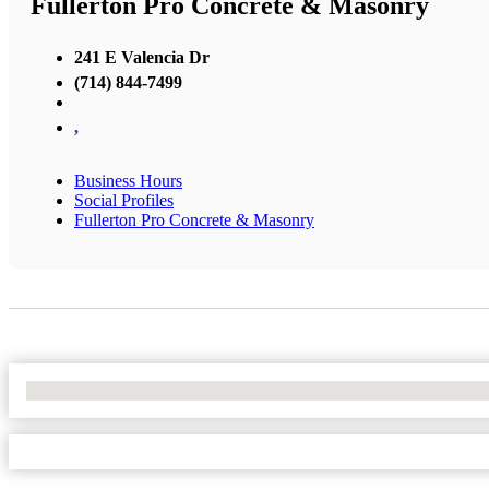
Fullerton Pro Concrete & Masonry
241 E Valencia Dr
(714) 844-7499
,
Business Hours
Social Profiles
Fullerton Pro Concrete & Masonry
No Locations Found