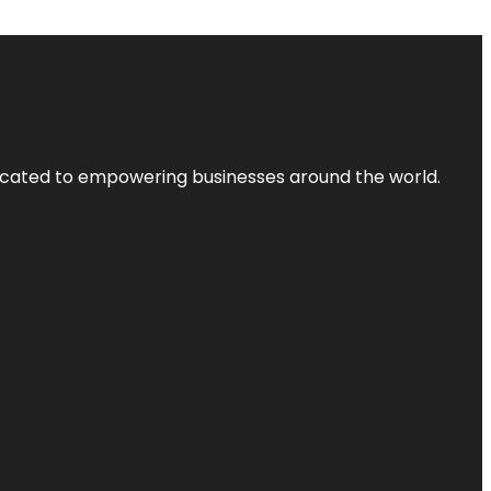
dicated to empowering businesses around the world.