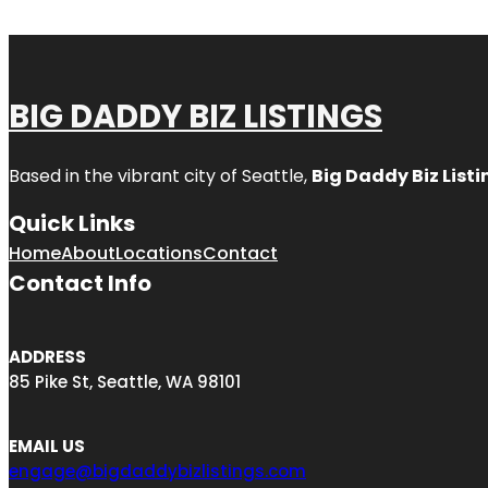
BIG DADDY BIZ LISTINGS
Based in the vibrant city of Seattle,
Big Daddy Biz Listi
Quick Links
Home
About
Locations
Contact
Contact Info
ADDRESS
85 Pike St, Seattle, WA 98101
EMAIL US
engage@bigdaddybizlistings.com