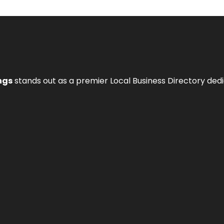
ngs
stands out as a premier Local Business Directory de