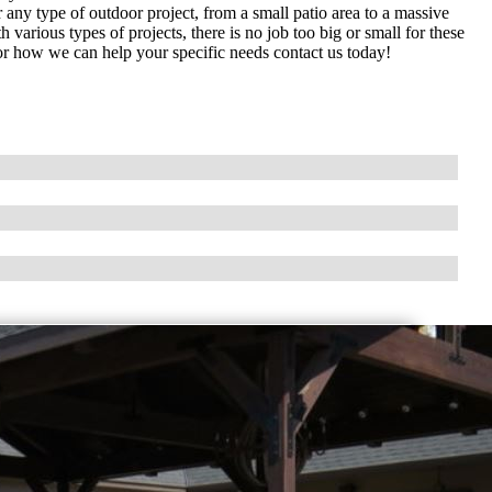
ny type of outdoor project, from a small patio area to a massive
arious types of projects, there is no job too big or small for these
or how we can help your specific needs contact us today!