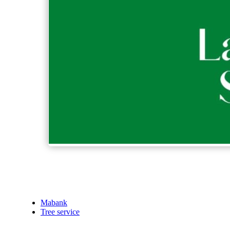
Mabank
Tree service