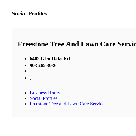
Social Profiles
Freestone Tree And Lawn Care Servi
6405 Glen Oaks Rd
903 265 3036
,
Business Hours
Social Profiles
Freestone Tree and Lawn Care Service