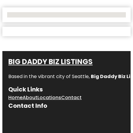
No Locations Found
BIG DADDY BIZ LISTINGS
Based in the vibrant city of Seattle,
Big Daddy Biz Li
Quick Links
Home
About
Locations
Contact
Contact Info