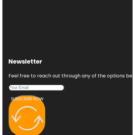
Newsletter
Feel free to reach out through any of the options belo
SUBSCRIBE NOW