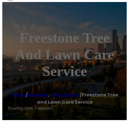
Freestone Tree
And Lawn Care
Service
Home
/
Mabank
,
Tree service
/
Freestone Tree
and Lawn Care Service
Reading time: 1 minutes