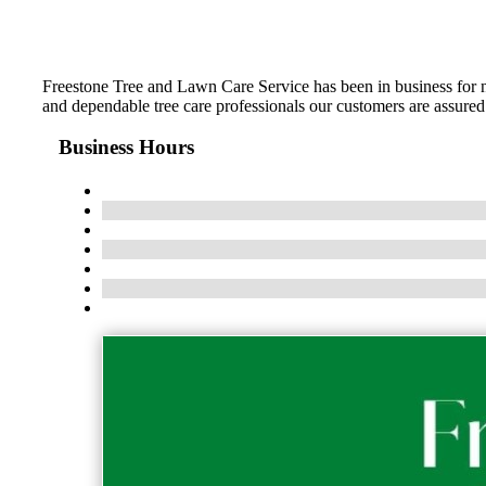
Freestone Tree and Lawn Care Service has been in business for
and dependable tree care professionals our customers are assured 
Business Hours