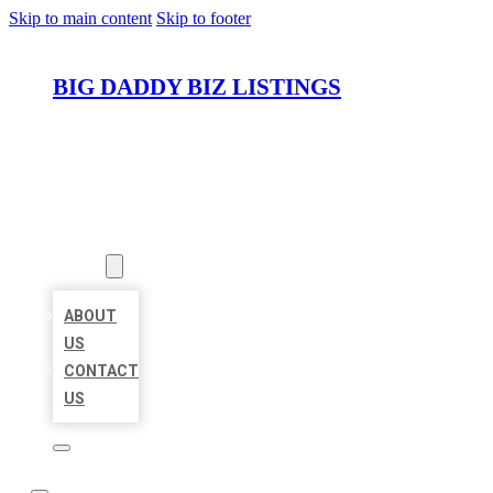
Skip to main content
Skip to footer
BIG DADDY BIZ LISTINGS
HOME
LOCATIONS
ABOUT
ABOUT
US
CONTACT
US