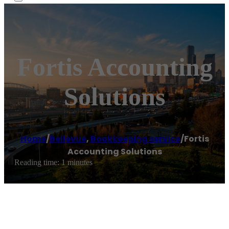
Fortis Accounting
Solutions
Home
/
Bellevue
,
Bookkeeping service
/
Fortis
Accounting Solutions
Reading time: 1 minutes