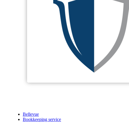
Bellevue
Bookkeeping service