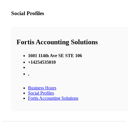
Social Profiles
Fortis Accounting Solutions
1601 114th Ave SE STE 106
+14254535010
,
Business Hours
Social Profiles
Fortis Accounting Solutions