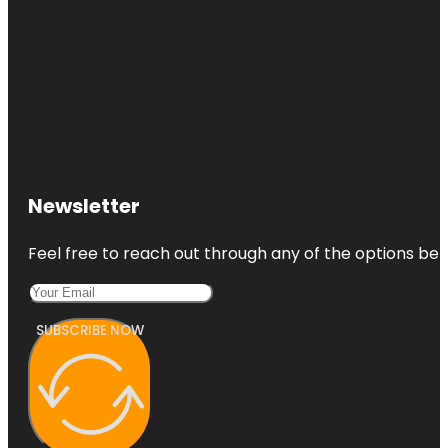
Newsletter
Feel free to reach out through any of the options belo
SUBSCRIBE NOW