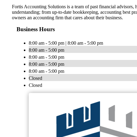
Fortis Accounting Solutions is a team of past financial advisors
understanding; from up-to-date bookkeeping, accounting best pract
owners an accounting firm that cares about their business.
Business Hours
8:00 am - 5:00 pm | 8:00 am - 5:00 pm
8:00 am - 5:00 pm
8:00 am - 5:00 pm
8:00 am - 5:00 pm
8:00 am - 5:00 pm
Closed
Closed