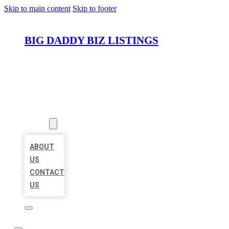
Skip to main content
Skip to footer
BIG DADDY BIZ LISTINGS
HOME
LOCATIONS
ABOUT
ABOUT
US
CONTACT
US