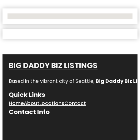
No Locations Found
BIG DADDY BIZ LISTINGS
Based in the vibrant city of Seattle,
Big Daddy Biz Li
Quick Links
Home
About
Locations
Contact
Contact Info