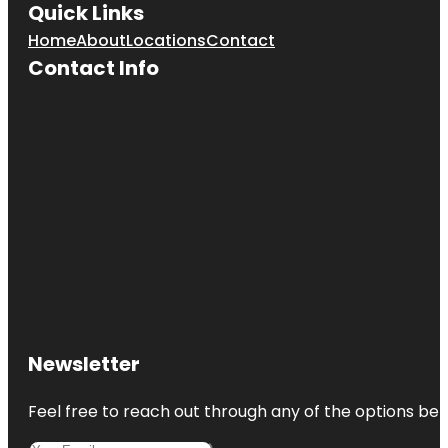
Quick Links
Home
About
Locations
Contact
CoastLine
Dolphin &
Contact Info
Snorkeling
Excursions
Coquina
Beach
Cortez
Cortez
Beach
Creekwood
Park
De Soto
Newsletter
National
Memorial
Feel free to reach out through any of the options belo