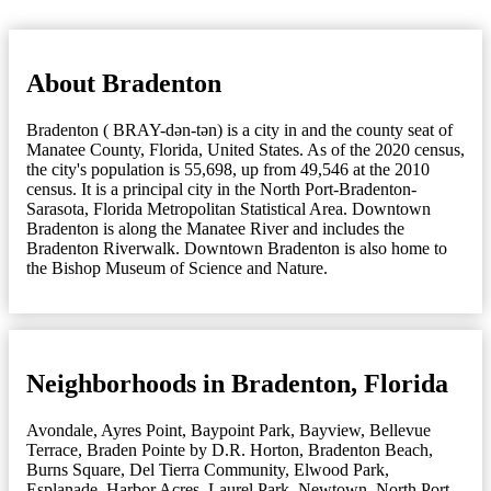
About Bradenton
Bradenton ( BRAY-dən-tən) is a city in and the county seat of
Manatee County, Florida, United States. As of the 2020 census,
the city's population is 55,698, up from 49,546 at the 2010
census. It is a principal city in the North Port-Bradenton-
Sarasota, Florida Metropolitan Statistical Area. Downtown
Bradenton is along the Manatee River and includes the
Bradenton Riverwalk. Downtown Bradenton is also home to
the Bishop Museum of Science and Nature.
Neighborhoods in Bradenton, Florida
Avondale
,
Ayres Point
,
Baypoint Park
,
Bayview
,
Bellevue
Terrace
,
Braden Pointe by D.R. Horton
,
Bradenton Beach
,
Burns Square
,
Del Tierra Community
,
Elwood Park
,
Esplanade
,
Harbor Acres
,
Laurel Park
,
Newtown
,
North Port-