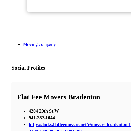
Moving company
Social Profiles
Flat Fee Movers Bradenton
4204 20th St W
941-357-1044
https://links.flatfeemovers.net/r/movers-bradenton-