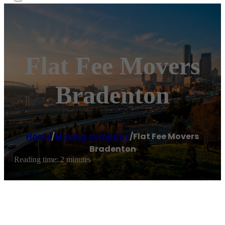
Flat Fee Movers
Bradenton
Home
/
Moving company
/
Flat Fee Movers
Bradenton
Reading time: 2 minutes