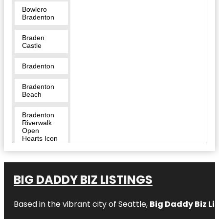
Bowlero
Bradenton
Braden
Castle
Bradenton
Bradenton
Beach
Bradenton
Riverwalk
Open
Hearts Icon
Monumental
Sculpture
Bridge
BIG DADDY BIZ LISTINGS
Street Pier
Based in the vibrant city of Seattle,
Big Daddy Biz Li
Captain
Bam’s
Jungle Float