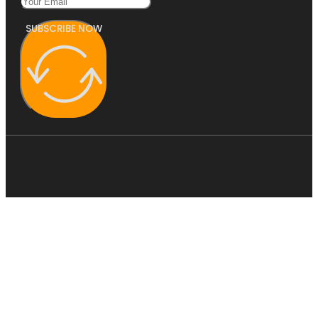
SUBSCRIBE NOW