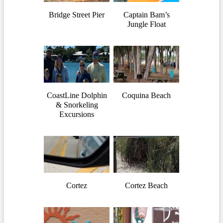
Bridge Street Pier
Captain Bam’s
Jungle Float
CoastLine Dolphin
Coquina Beach
& Snorkeling
Excursions
Cortez
Cortez Beach