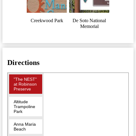
Creekwood Park
De Soto National
Memorial
Directions
"The NEST"
at Robinson
Preserve
Altitude
Trampoline
Park
Anna Maria
Beach