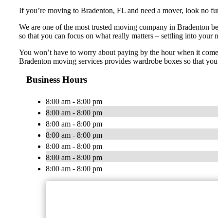
If you’re moving to Bradenton, FL and need a mover, look no fur
We are one of the most trusted moving company in Bradenton becau
so that you can focus on what really matters – settling into you
You won’t have to worry about paying by the hour when it comes 
Bradenton moving services provides wardrobe boxes so that you c
Business Hours
8:00 am - 8:00 pm
8:00 am - 8:00 pm
8:00 am - 8:00 pm
8:00 am - 8:00 pm
8:00 am - 8:00 pm
8:00 am - 8:00 pm
8:00 am - 8:00 pm