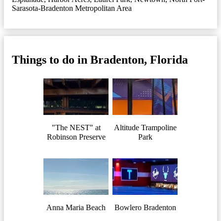
Sarasota-Bradenton Metropolitan Area
Things to do in Bradenton, Florida
"The NEST" at
Altitude Trampoline
Robinson Preserve
Park
Anna Maria Beach
Bowlero Bradenton