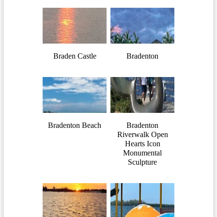
Braden Castle
Bradenton
Bradenton Beach
Bradenton
Riverwalk Open
Hearts Icon
Monumental
Sculpture