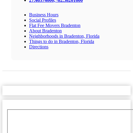
27.46374600, -82.58201600
Business Hours
Social Profiles
Flat Fee Movers Bradenton
About Bradenton
Neighborhoods in Bradenton, Florida
Things to do in Bradenton, Florida
Directions