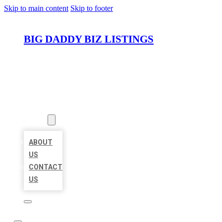
Skip to main content
Skip to footer
BIG DADDY BIZ LISTINGS
HOME
LOCATIONS
ABOUT
ABOUT
US
CONTACT
US