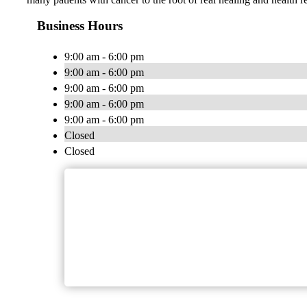
Business Hours
9:00 am - 6:00 pm
9:00 am - 6:00 pm
9:00 am - 6:00 pm
9:00 am - 6:00 pm
9:00 am - 6:00 pm
Closed
Closed