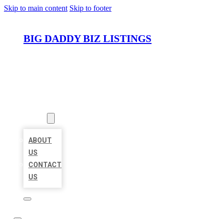
Skip to main content
Skip to footer
BIG DADDY BIZ LISTINGS
HOME
LOCATIONS
ABOUT
ABOUT
US
CONTACT
US