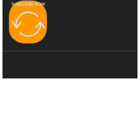
SUBSCRIBE NOW