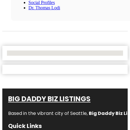
Social Profiles
Dr. Thomas Lodi
No Locations Found
BIG DADDY BIZ LISTINGS
Based in the vibrant city of Seattle,
Big Daddy Biz Li
Quick Links