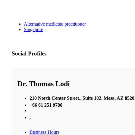
Alternative medicine practitioner
Singapore
Social Profiles
Dr. Thomas Lodi
210 North Center Street., Suite 102, Mesa, AZ 8520
+66 61 251 9786
,
Business Hours