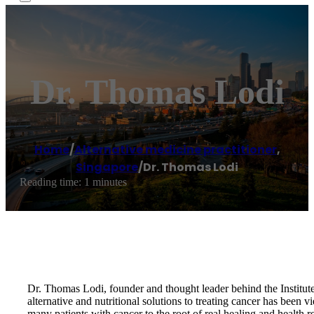
Dr. Thomas Lodi
Home
/
Alternative medicine practitioner
,
Singapore
/
Dr. Thomas Lodi
Reading time: 1 minutes
Dr. Thomas Lodi, founder and thought leader behind the Institute
alternative and nutritional solutions to treating cancer has been 
many patients with cancer to the root of real healing and health re