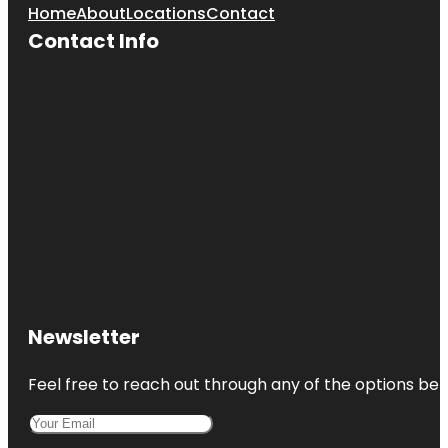
Home
About
Locations
Contact
Contact Info
Newsletter
Feel free to reach out through any of the options belo