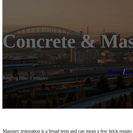
Concrete & Mas
Home
/
Al
Reading time: 1 minutes
Masonry restoration is a broad term and can mean a few brick repairs 