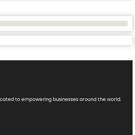
dicated to empowering businesses around the world.