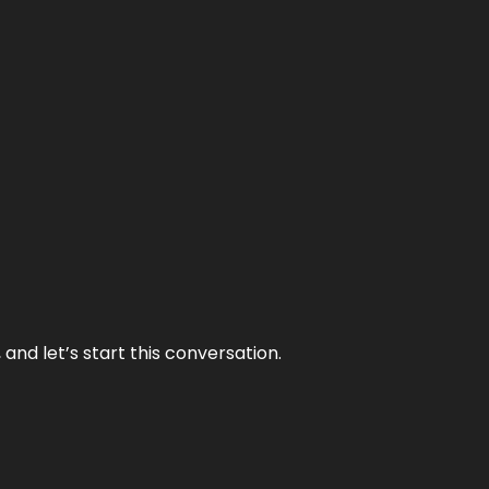
and let’s start this conversation.