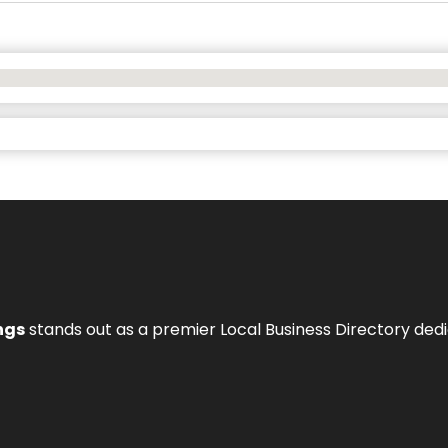
ngs
stands out as a premier Local Business Directory de