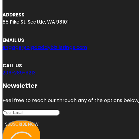
ADDRESS
85 Pike St, Seattle, WA 98101
EMAIL US
engage@bigdaddybizlistings.com
CALL US
206-289-9213
Newsletter
Feel free to reach out through any of the options below, 
SUBSCRIBE NOW