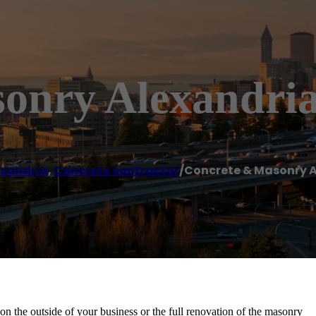
onry Alexandri
exandria
,
Concrete contractor
/
Concrete & Masonry 
on the outside of your business or the full renovation of the masonry