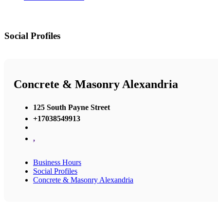
Social Profiles
Concrete & Masonry Alexandria
125 South Payne Street
+17038549913
,
Business Hours
Social Profiles
Concrete & Masonry Alexandria