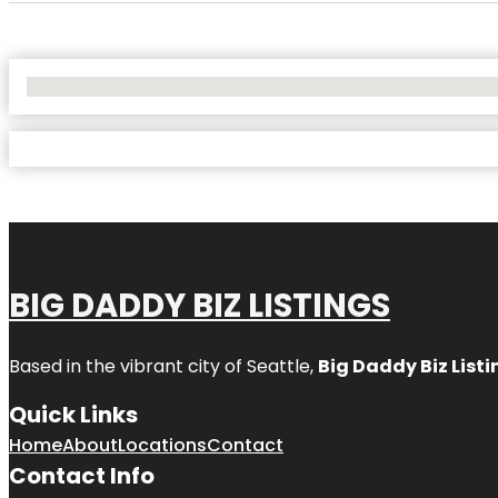
No Locations Found
BIG DADDY BIZ LISTINGS
Based in the vibrant city of Seattle,
Big Daddy Biz Listi
Quick Links
Home
About
Locations
Contact
Contact Info