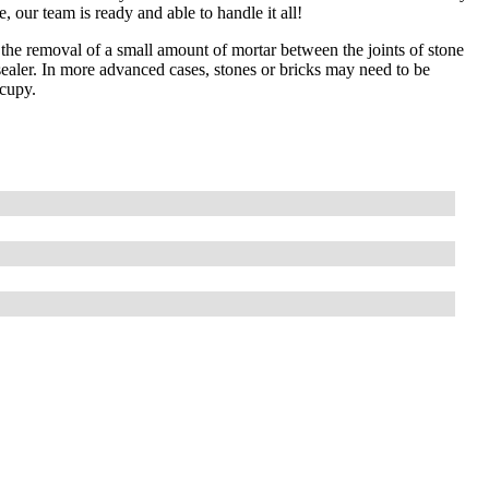
 our team is ready and able to handle it all!
he removal of a small amount of mortar between the joints of stone
 sealer. In more advanced cases, stones or bricks may need to be
ccupy.