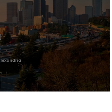
a
Alexandria