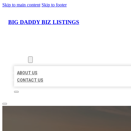
Skip to main content
Skip to footer
BIG DADDY BIZ LISTINGS
HOME
LOCATIONS
ABOUT
ABOUT US
CONTACT US