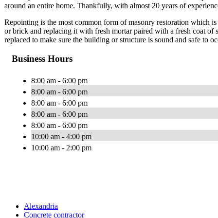
around an entire home. Thankfully, with almost 20 years of experience,
Repointing is the most common form of masonry restoration which is t
or brick and replacing it with fresh mortar paired with a fresh coat of
replaced to make sure the building or structure is sound and safe to o
Business Hours
8:00 am - 6:00 pm
8:00 am - 6:00 pm
8:00 am - 6:00 pm
8:00 am - 6:00 pm
8:00 am - 6:00 pm
10:00 am - 4:00 pm
10:00 am - 2:00 pm
Alexandria
Concrete contractor