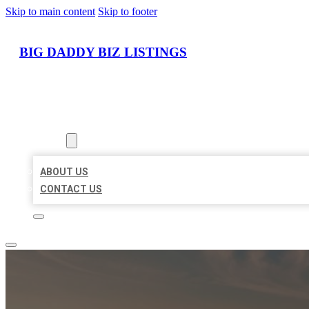
Skip to main content
Skip to footer
BIG DADDY BIZ LISTINGS
HOME
LOCATIONS
ABOUT
ABOUT US
CONTACT US