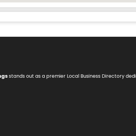
ngs
stands out as a premier Local Business Directory de