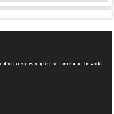
dicated to empowering businesses around the world.