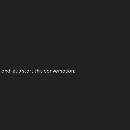
and let’s start this conversation.