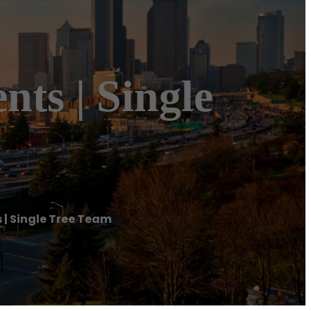
ents | Single
s | Single Tree Team