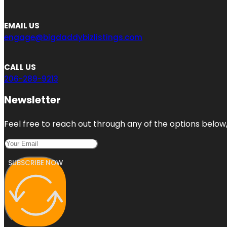
EMAIL US
engage@bigdaddybizlistings.com
CALL US
206-289-9213
Newsletter
Feel free to reach out through any of the options below, 
SUBSCRIBE NOW