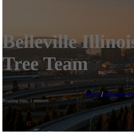
Belleville Illino
Tree Team
Home
/
Belleville
,
Re
Reading time: 1 minutes