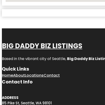
BIG DADDY BIZ LISTINGS
Based in the vibrant city of Seattle,
Big Daddy Biz Listi
Quick Links
Home
About
Locations
Contact
Contact Info
ADDRESS
85 Pike St, Seattle, WA 98101