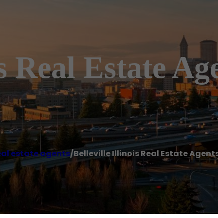
is Real Estate Ag
al estate agents
/
Belleville Illinois Real Estate Agent