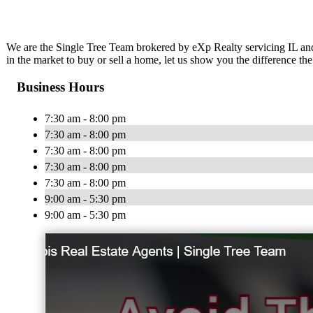
We are the Single Tree Team brokered by eXp Realty servicing IL and
in the market to buy or sell a home, let us show you the difference th
Business Hours
7:30 am - 8:00 pm
7:30 am - 8:00 pm
7:30 am - 8:00 pm
7:30 am - 8:00 pm
7:30 am - 8:00 pm
9:00 am - 5:30 pm
9:00 am - 5:30 pm