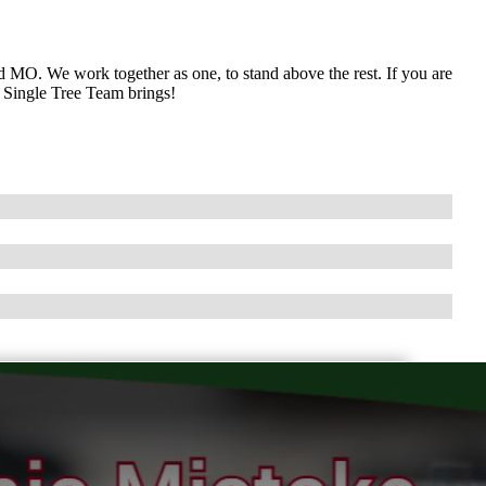
 MO. We work together as one, to stand above the rest. If you are
e Single Tree Team brings!