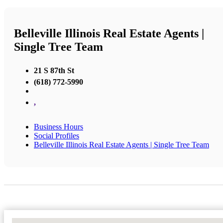
Belleville Illinois Real Estate Agents |
Single Tree Team
21 S 87th St
(618) 772-5990
,
Business Hours
Social Profiles
Belleville Illinois Real Estate Agents | Single Tree Team
No Locations Found