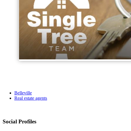
Belleville
Real estate agents
Social Profiles