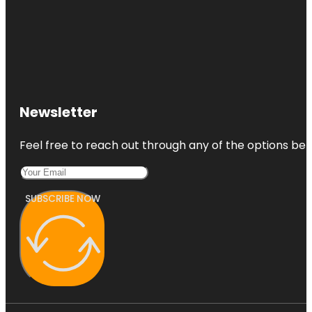
Newsletter
Feel free to reach out through any of the options belo
SUBSCRIBE NOW