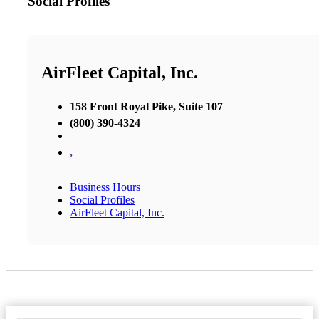
Social Profiles
AirFleet Capital, Inc.
158 Front Royal Pike, Suite 107
(800) 390-4324
,
Business Hours
Social Profiles
AirFleet Capital, Inc.