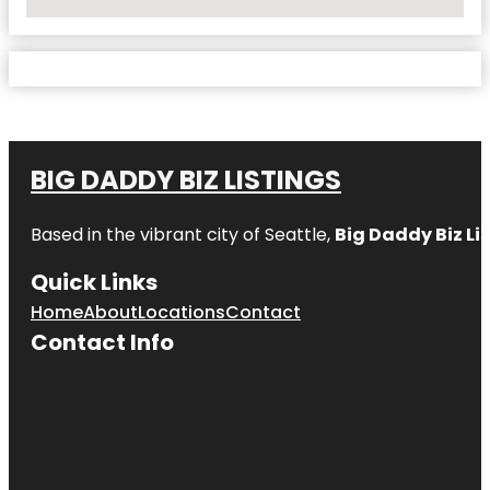
No Locations Found
BIG DADDY BIZ LISTINGS
Based in the vibrant city of Seattle,
Big Daddy Biz Li
Quick Links
Home
About
Locations
Contact
Contact Info