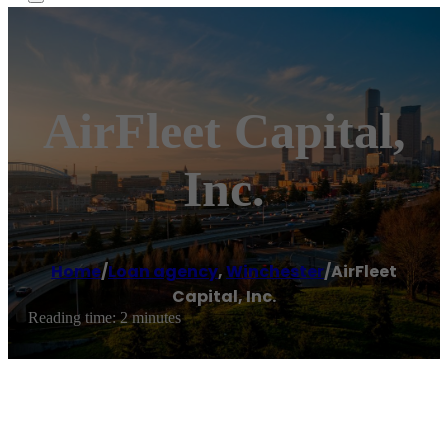
AirFleet Capital,
Inc.
Home
/
Loan agency
,
Winchester
/
AirFleet
Capital, Inc.
Reading time: 2 minutes