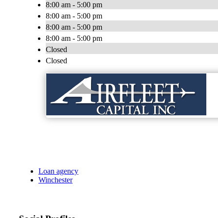
8:00 am - 5:00 pm
8:00 am - 5:00 pm
8:00 am - 5:00 pm
8:00 am - 5:00 pm
Closed
Closed
Loan agency
Winchester