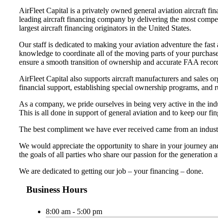
AirFleet Capital is a privately owned general aviation aircraft 
leading aircraft financing company by delivering the most competi
largest aircraft financing originators in the United States.
Our staff is dedicated to making your aviation adventure the fast 
knowledge to coordinate all of the moving parts of your purchas
ensure a smooth transition of ownership and accurate FAA recor
AirFleet Capital also supports aircraft manufacturers and sales 
financial support, establishing special ownership programs, and 
As a company, we pride ourselves in being very active in the ind
This is all done in support of general aviation and to keep our fi
The best compliment we have ever received came from an industr
We would appreciate the opportunity to share in your journey and
the goals of all parties who share our passion for the generation
We are dedicated to getting our job – your financing – done.
Business Hours
8:00 am - 5:00 pm