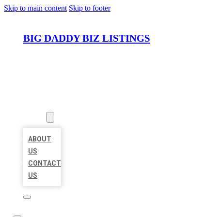
Skip to main content
Skip to footer
BIG DADDY BIZ LISTINGS
HOME
LOCATIONS
ABOUT
ABOUT
US
CONTACT
US