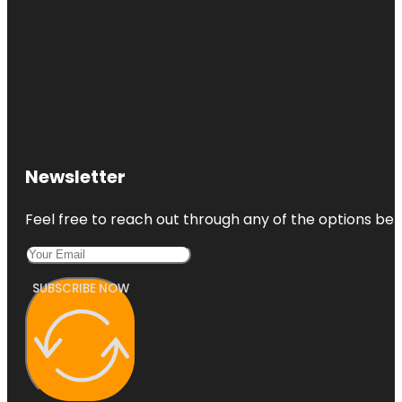
Newsletter
Feel free to reach out through any of the options belo
SUBSCRIBE NOW