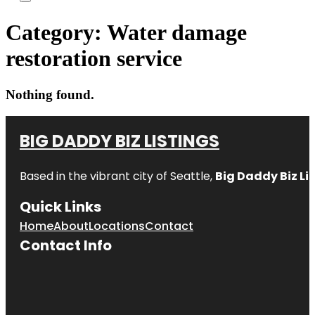
Category:
Water damage
restoration service
Nothing found.
BIG DADDY BIZ LISTINGS
Based in the vibrant city of Seattle,
Big Daddy Biz Li
Quick Links
Home
About
Locations
Contact
Contact Info