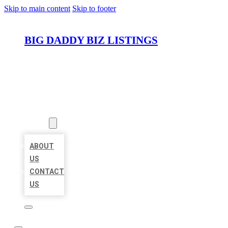
Skip to main content
Skip to footer
BIG DADDY BIZ LISTINGS
HOME
LOCATIONS
ABOUT
ABOUT
US
CONTACT
US