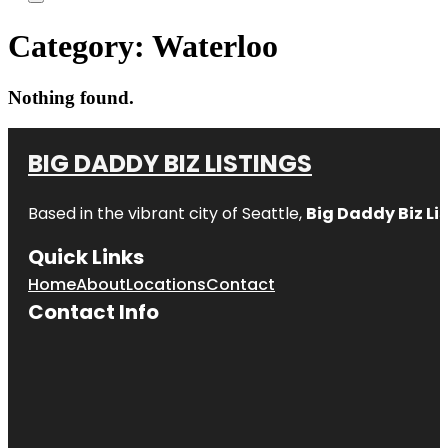
Category:
Waterloo
Nothing found.
BIG DADDY BIZ LISTINGS
Based in the vibrant city of Seattle,
Big Daddy Biz Li
Quick Links
Home
About
Locations
Contact
Contact Info