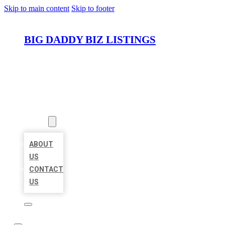
Skip to main content
Skip to footer
BIG DADDY BIZ LISTINGS
HOME
LOCATIONS
ABOUT
ABOUT
US
CONTACT
US