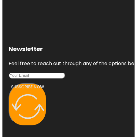
Newsletter
Feel free to reach out through any of the options belo
SUBSCRIBE NOW