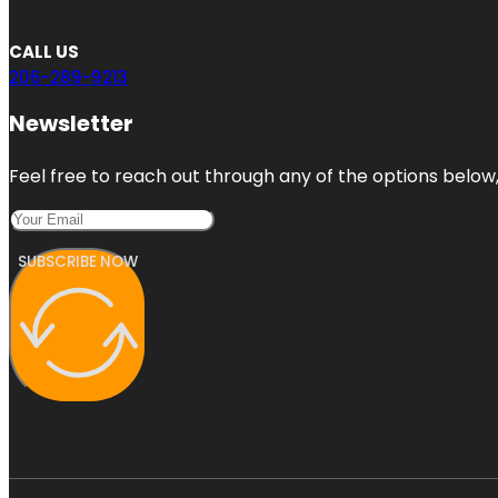
CALL US
206-289-9213
Newsletter
Feel free to reach out through any of the options below, 
SUBSCRIBE NOW