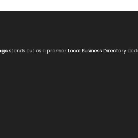
ngs
stands out as a premier Local Business Directory de