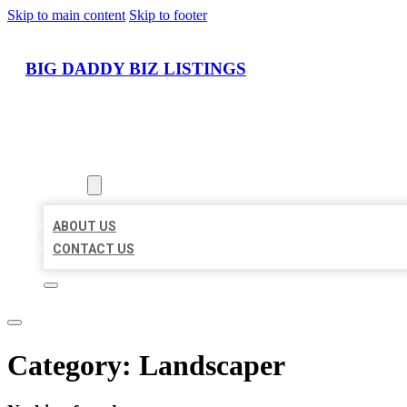
Skip to main content
Skip to footer
BIG DADDY BIZ LISTINGS
HOME
LOCATIONS
ABOUT
ABOUT US
CONTACT US
Category:
Landscaper