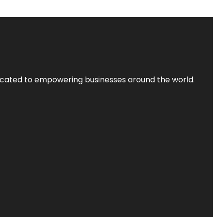
dicated to empowering businesses around the world.