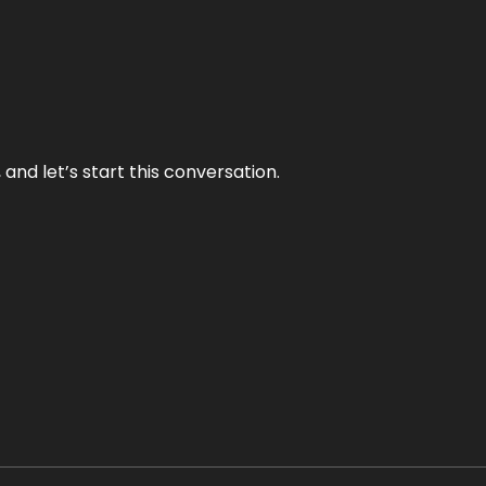
and let’s start this conversation.