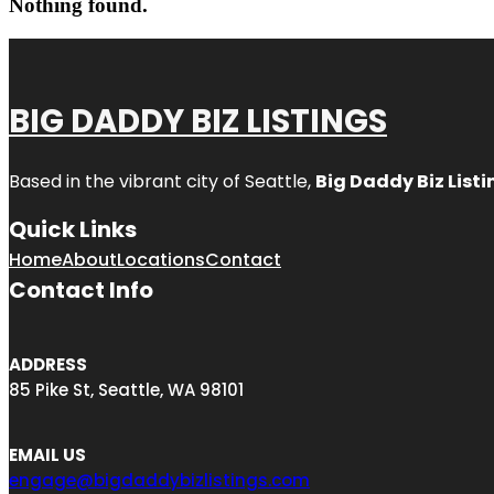
Nothing found.
BIG DADDY BIZ LISTINGS
Based in the vibrant city of Seattle,
Big Daddy Biz Listi
Quick Links
Home
About
Locations
Contact
Contact Info
ADDRESS
85 Pike St, Seattle, WA 98101
EMAIL US
engage@bigdaddybizlistings.com