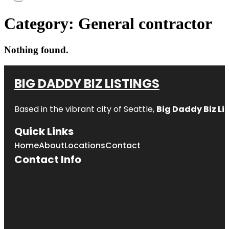
Category:
General contractor
Nothing found.
BIG DADDY BIZ LISTINGS
Based in the vibrant city of Seattle,
Big Daddy Biz Li
Quick Links
Home
About
Locations
Contact
Contact Info