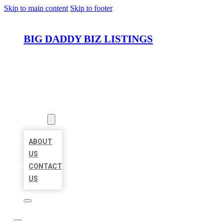
Skip to main content
Skip to footer
BIG DADDY BIZ LISTINGS
HOME
LOCATIONS
ABOUT
ABOUT
US
CONTACT
US