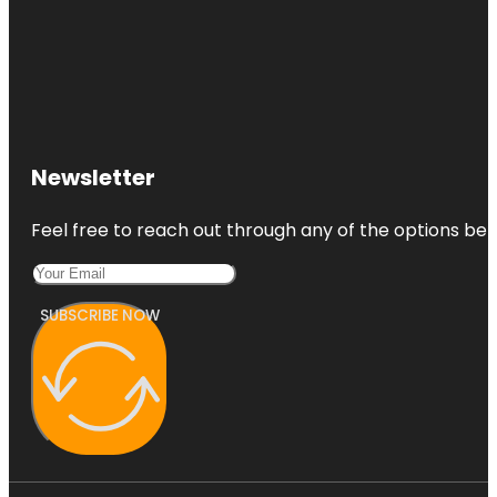
Newsletter
Feel free to reach out through any of the options belo
SUBSCRIBE NOW