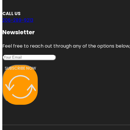
CALL US
206-289-9213
Newsletter
Feel free to reach out through any of the options below, 
SUBSCRIBE NOW