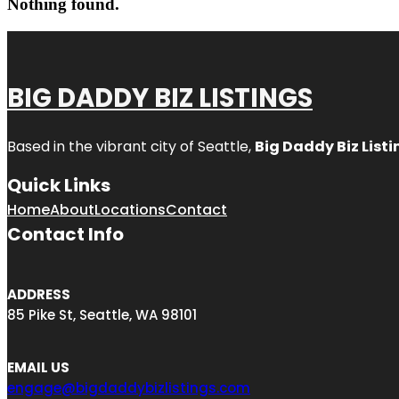
Nothing found.
BIG DADDY BIZ LISTINGS
Based in the vibrant city of Seattle,
Big Daddy Biz Listi
Quick Links
Home
About
Locations
Contact
Contact Info
ADDRESS
85 Pike St, Seattle, WA 98101
EMAIL US
engage@bigdaddybizlistings.com