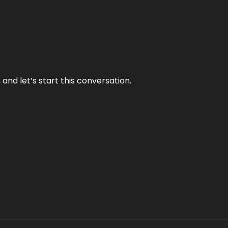
and let’s start this conversation.