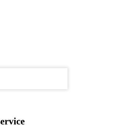
ervice