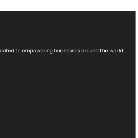
dicated to empowering businesses around the world.