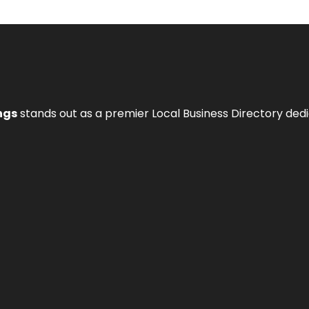
ngs
stands out as a premier Local Business Directory de