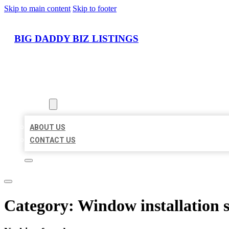
Skip to main content
Skip to footer
BIG DADDY BIZ LISTINGS
HOME
LOCATIONS
ABOUT
ABOUT US
CONTACT US
Category:
Window installation s