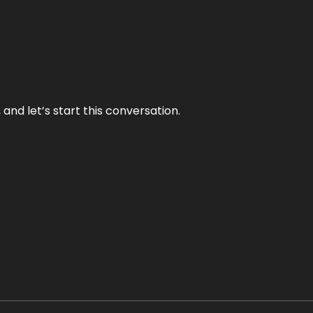
and let’s start this conversation.