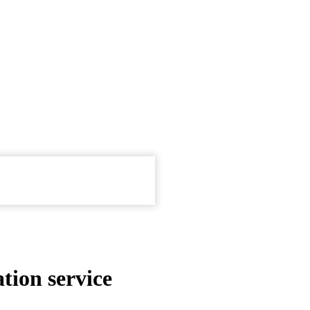
tion service