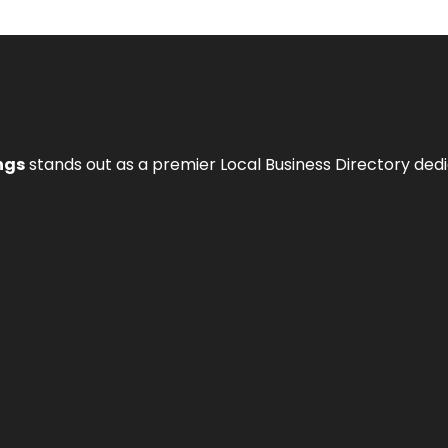
ngs
stands out as a premier Local Business Directory de