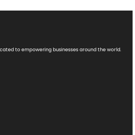
dicated to empowering businesses around the world.