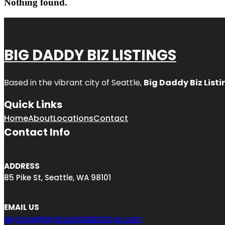
Nothing found.
BIG DADDY BIZ LISTINGS
Based in the vibrant city of Seattle,
Big Daddy Biz Listi
Quick Links
Home
About
Locations
Contact
Contact Info
ADDRESS
85 Pike St, Seattle, WA 98101
EMAIL US
engage@bigdaddybizlistings.com