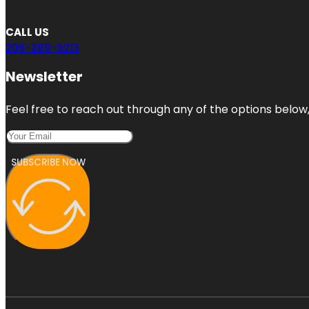
CALL US
206-289-9213
Newsletter
Feel free to reach out through any of the options below, 
SUBSCRIBE NOW