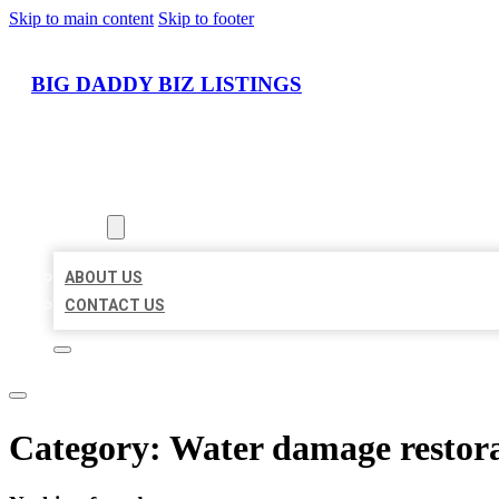
Skip to main content
Skip to footer
BIG DADDY BIZ LISTINGS
HOME
LOCATIONS
ABOUT
ABOUT US
CONTACT US
Category:
Water damage restora