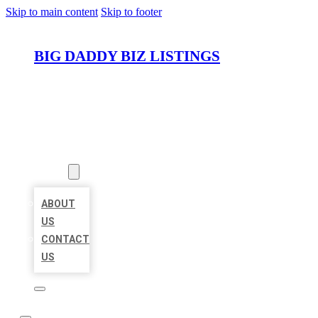
Skip to main content
Skip to footer
BIG DADDY BIZ LISTINGS
HOME
LOCATIONS
ABOUT
ABOUT
US
CONTACT
US