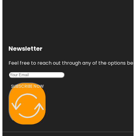
Newsletter
Feel free to reach out through any of the options belo
SUBSCRIBE NOW