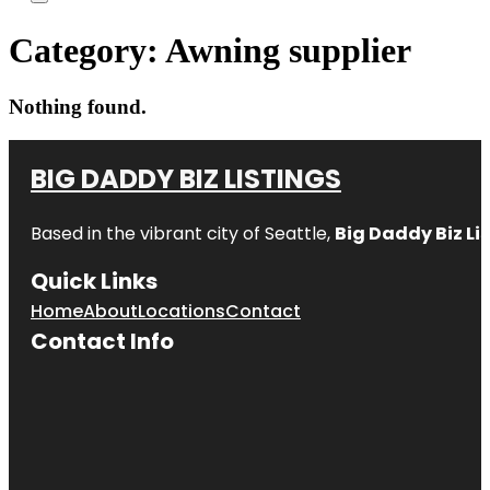
Category:
Awning supplier
Nothing found.
BIG DADDY BIZ LISTINGS
Based in the vibrant city of Seattle,
Big Daddy Biz Li
Quick Links
Home
About
Locations
Contact
Contact Info