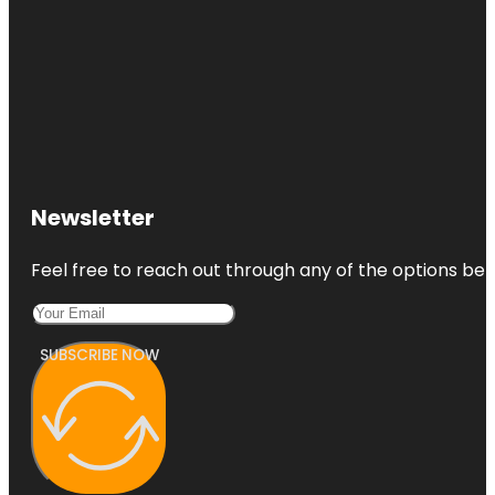
Newsletter
Feel free to reach out through any of the options belo
SUBSCRIBE NOW