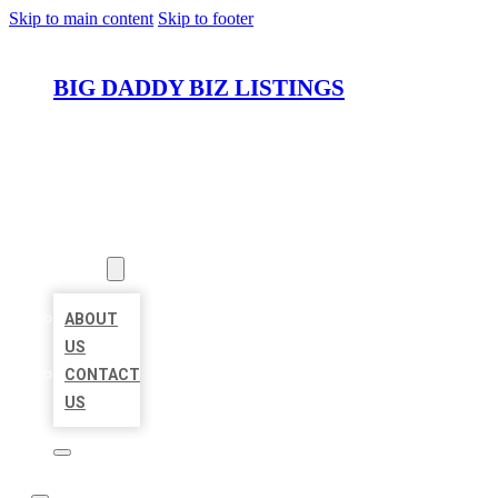
Skip to main content
Skip to footer
BIG DADDY BIZ LISTINGS
HOME
LOCATIONS
ABOUT
ABOUT
US
CONTACT
US