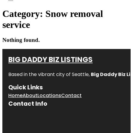
Category:
Snow removal
service
Nothing found.
BIG DADDY BIZ LISTINGS
Based in the vibrant city of Seattle,
Big Daddy Biz Li
Quick Links
Home
About
Locations
Contact
Contact Info