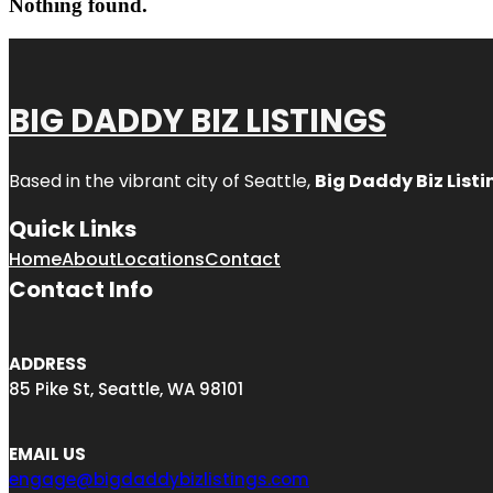
Nothing found.
BIG DADDY BIZ LISTINGS
Based in the vibrant city of Seattle,
Big Daddy Biz Listi
Quick Links
Home
About
Locations
Contact
Contact Info
ADDRESS
85 Pike St, Seattle, WA 98101
EMAIL US
engage@bigdaddybizlistings.com