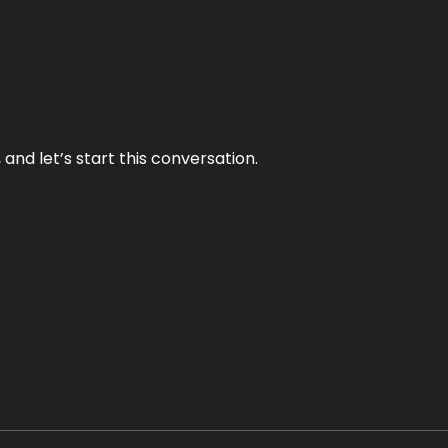
and let’s start this conversation.