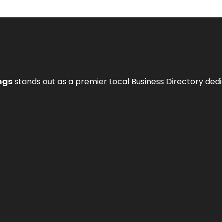
ngs
stands out as a premier Local Business Directory de