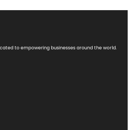
dicated to empowering businesses around the world.