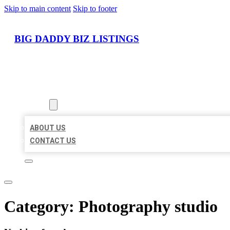
Skip to main content
Skip to footer
BIG DADDY BIZ LISTINGS
HOME
LOCATIONS
ABOUT
ABOUT US
CONTACT US
Category:
Photography studio