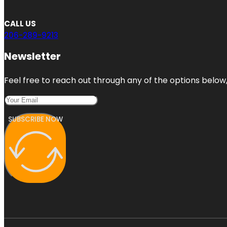
CALL US
206-289-9213
Newsletter
Feel free to reach out through any of the options below, 
SUBSCRIBE NOW