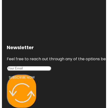
Newsletter
Feel free to reach out through any of the options belo
SUBSCRIBE NOW