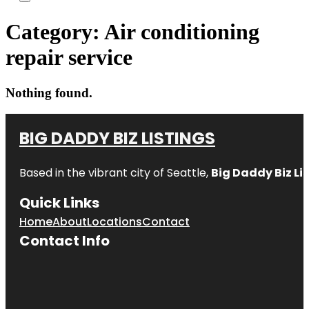
Category:
Air conditioning
repair service
Nothing found.
BIG DADDY BIZ LISTINGS
Based in the vibrant city of Seattle,
Big Daddy Biz Li
Quick Links
Home
About
Locations
Contact
Contact Info