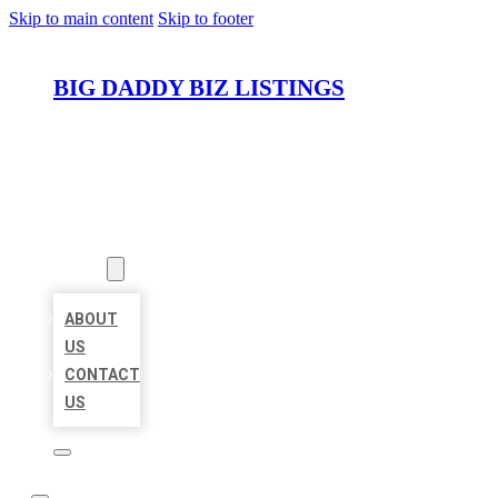
Skip to main content
Skip to footer
BIG DADDY BIZ LISTINGS
HOME
LOCATIONS
ABOUT
ABOUT
US
CONTACT
US