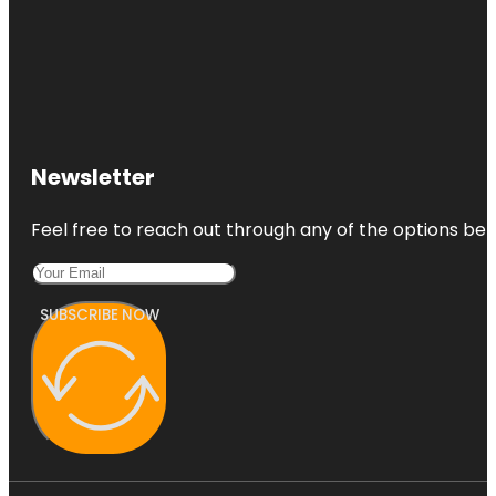
Newsletter
Feel free to reach out through any of the options belo
SUBSCRIBE NOW