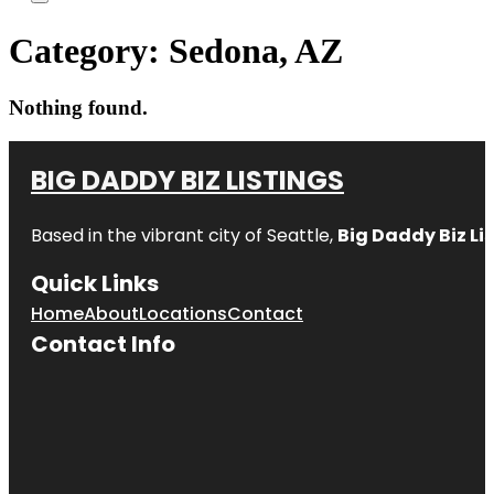
Category:
Sedona, AZ
Nothing found.
BIG DADDY BIZ LISTINGS
Based in the vibrant city of Seattle,
Big Daddy Biz Li
Quick Links
Home
About
Locations
Contact
Contact Info