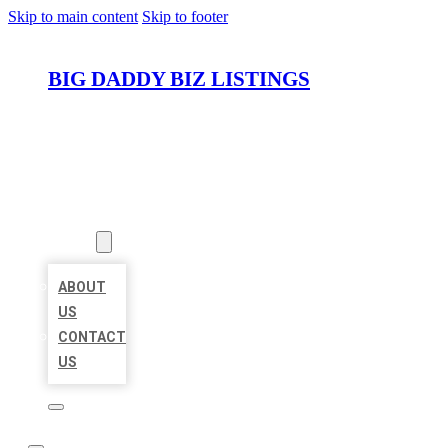
Skip to main content
Skip to footer
BIG DADDY BIZ LISTINGS
HOME
LOCATIONS
ABOUT
ABOUT
US
CONTACT
US