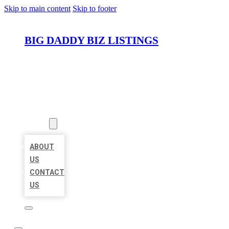
Skip to main content
Skip to footer
BIG DADDY BIZ LISTINGS
HOME
LOCATIONS
ABOUT
ABOUT
US
CONTACT
US