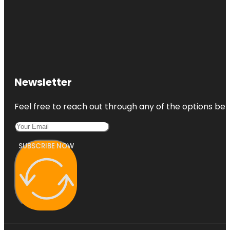
Newsletter
Feel free to reach out through any of the options belo
SUBSCRIBE NOW