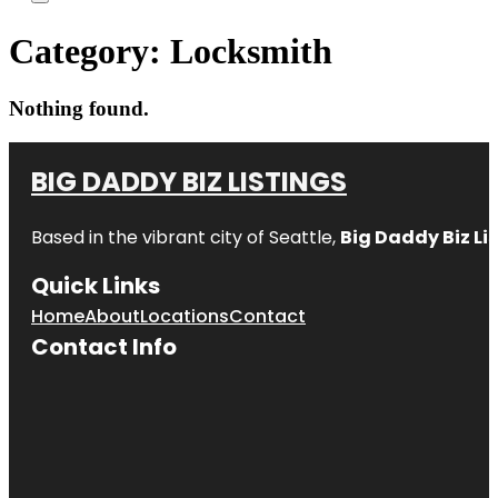
Category:
Locksmith
Nothing found.
BIG DADDY BIZ LISTINGS
Based in the vibrant city of Seattle,
Big Daddy Biz Li
Quick Links
Home
About
Locations
Contact
Contact Info