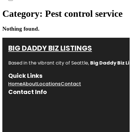
Category:
Pest control service
Nothing found.
BIG DADDY BIZ LISTINGS
Based in the vibrant city of Seattle,
Big Daddy Biz Li
Quick Links
Home
About
Locations
Contact
Contact Info