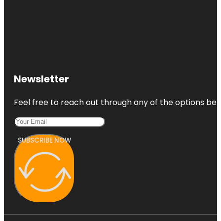
Newsletter
Feel free to reach out through any of the options belo
SUBSCRIBE NOW