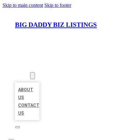
Skip to main content
Skip to footer
BIG DADDY BIZ LISTINGS
HOME
LOCATIONS
ABOUT
ABOUT
US
CONTACT
US