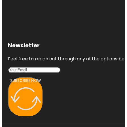
Newsletter
Feel free to reach out through any of the options belo
SUBSCRIBE NOW