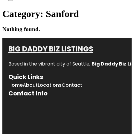
Category:
Sanford
Nothing found.
BIG DADDY BIZ LISTINGS
Based in the vibrant city of Seattle,
Big Daddy Biz Li
Quick Links
Home
About
Locations
Contact
Contact Info