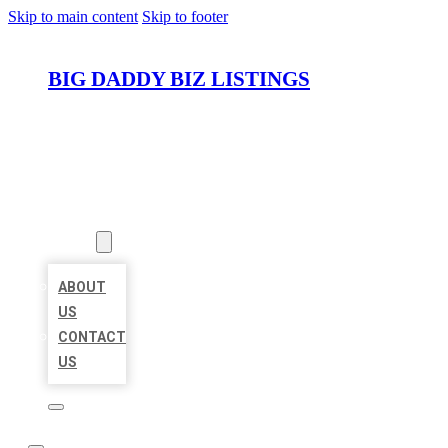
Skip to main content
Skip to footer
BIG DADDY BIZ LISTINGS
HOME
LOCATIONS
ABOUT
ABOUT
US
CONTACT
US