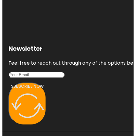
Newsletter
Feel free to reach out through any of the options belo
SUBSCRIBE NOW