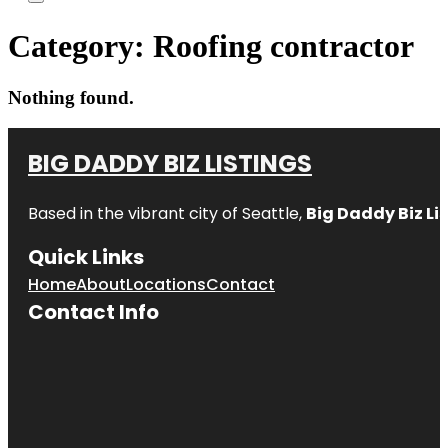
Category:
Roofing contractor
Nothing found.
BIG DADDY BIZ LISTINGS
Based in the vibrant city of Seattle,
Big Daddy Biz Li
Quick Links
Home
About
Locations
Contact
Contact Info