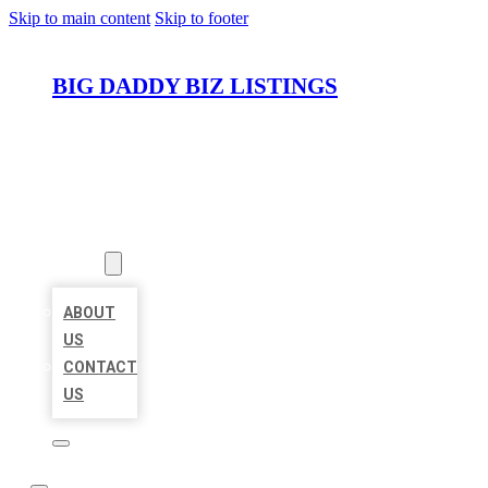
Skip to main content
Skip to footer
BIG DADDY BIZ LISTINGS
HOME
LOCATIONS
ABOUT
ABOUT
US
CONTACT
US