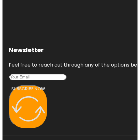
Newsletter
Feel free to reach out through any of the options belo
SUBSCRIBE NOW