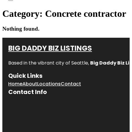
Category:
Concrete contractor
Nothing found.
BIG DADDY BIZ LISTINGS
Based in the vibrant city of Seattle,
Big Daddy Biz Li
Quick Links
Home
About
Locations
Contact
Contact Info