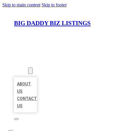
Skip to main content
Skip to footer
BIG DADDY BIZ LISTINGS
HOME
LOCATIONS
ABOUT
ABOUT
US
CONTACT
US