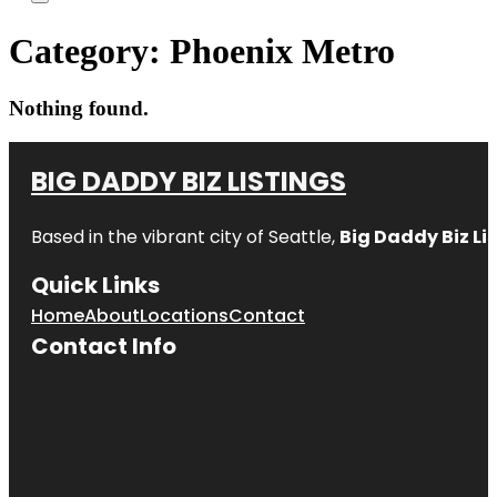
Category:
Phoenix Metro
Nothing found.
BIG DADDY BIZ LISTINGS
Based in the vibrant city of Seattle,
Big Daddy Biz Li
Quick Links
Home
About
Locations
Contact
Contact Info