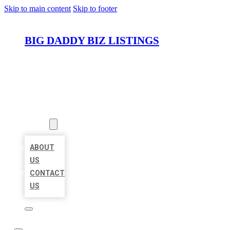
Skip to main content
Skip to footer
BIG DADDY BIZ LISTINGS
HOME
LOCATIONS
ABOUT
ABOUT
US
CONTACT
US