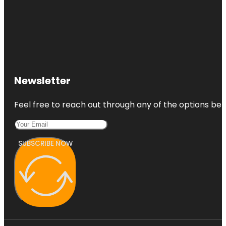
Newsletter
Feel free to reach out through any of the options belo
SUBSCRIBE NOW