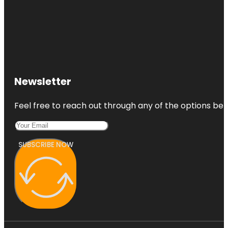
Newsletter
Feel free to reach out through any of the options belo
SUBSCRIBE NOW