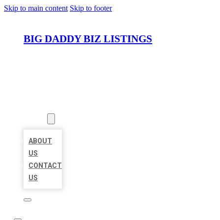
Skip to main content
Skip to footer
BIG DADDY BIZ LISTINGS
HOME
LOCATIONS
ABOUT
ABOUT
US
CONTACT
US