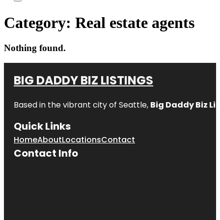
Category:
Real estate agents
Nothing found.
BIG DADDY BIZ LISTINGS
Based in the vibrant city of Seattle,
Big Daddy Biz Li
Quick Links
Home
About
Locations
Contact
Contact Info