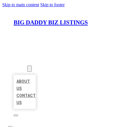
Skip to main content
Skip to footer
BIG DADDY BIZ LISTINGS
HOME
LOCATIONS
ABOUT
ABOUT
US
CONTACT
US