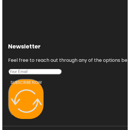
Newsletter
Feel free to reach out through any of the options belo
SUBSCRIBE NOW