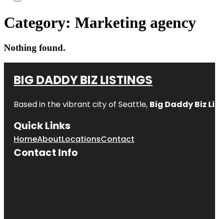
Category:
Marketing agency
Nothing found.
BIG DADDY BIZ LISTINGS
Based in the vibrant city of Seattle,
Big Daddy Biz Li
Quick Links
Home
About
Locations
Contact
Contact Info