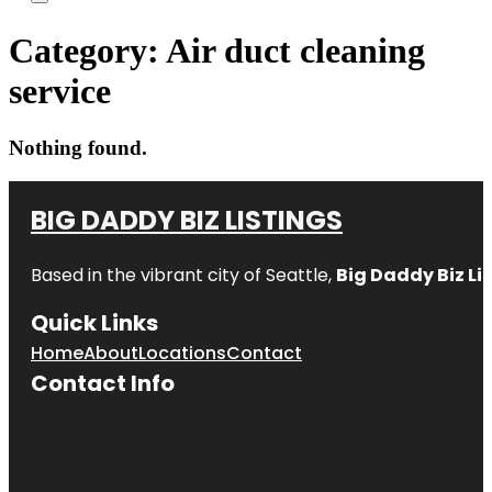
Category:
Air duct cleaning
service
Nothing found.
BIG DADDY BIZ LISTINGS
Based in the vibrant city of Seattle,
Big Daddy Biz Li
Quick Links
Home
About
Locations
Contact
Contact Info