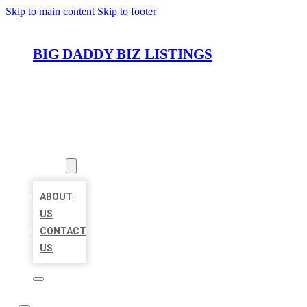
Skip to main content
Skip to footer
BIG DADDY BIZ LISTINGS
HOME
LOCATIONS
ABOUT
ABOUT
US
CONTACT
US