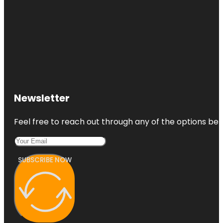
Newsletter
Feel free to reach out through any of the options belo
SUBSCRIBE NOW