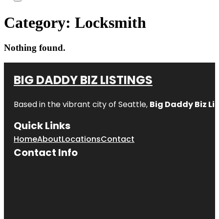
Category:
Locksmith
Nothing found.
BIG DADDY BIZ LISTINGS
Based in the vibrant city of Seattle,
Big Daddy Biz Li
Quick Links
Home
About
Locations
Contact
Contact Info