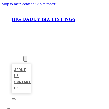
Skip to main content
Skip to footer
BIG DADDY BIZ LISTINGS
HOME
LOCATIONS
ABOUT
ABOUT
US
CONTACT
US