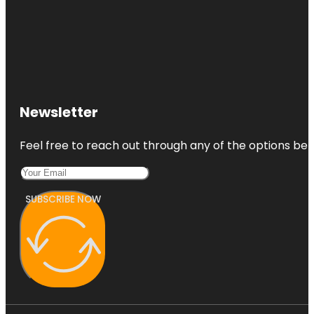
Newsletter
Feel free to reach out through any of the options belo
SUBSCRIBE NOW