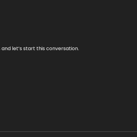
and let’s start this conversation.