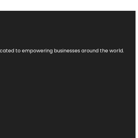
dicated to empowering businesses around the world.