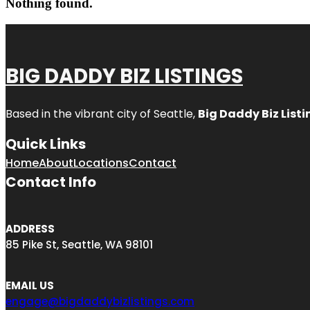
Nothing found.
BIG DADDY BIZ LISTINGS
Based in the vibrant city of Seattle,
Big Daddy Biz Listi
Quick Links
Home
About
Locations
Contact
Contact Info
ADDRESS
85 Pike St, Seattle, WA 98101
EMAIL US
engage@bigdaddybizlistings.com