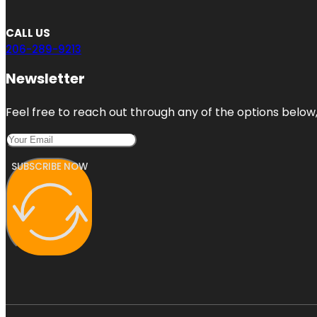
CALL US
206-289-9213
Newsletter
Feel free to reach out through any of the options below, 
SUBSCRIBE NOW