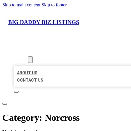
Skip to main content
Skip to footer
BIG DADDY BIZ LISTINGS
HOME
LOCATIONS
ABOUT
ABOUT US
CONTACT US
Category:
Norcross