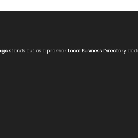
ngs
stands out as a premier Local Business Directory de