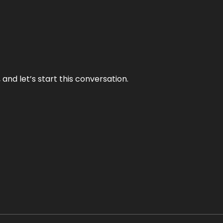
and let’s start this conversation.