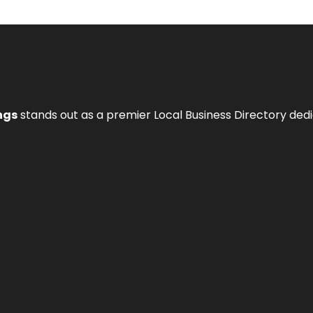
ngs
stands out as a premier Local Business Directory de