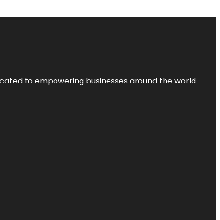
dicated to empowering businesses around the world.