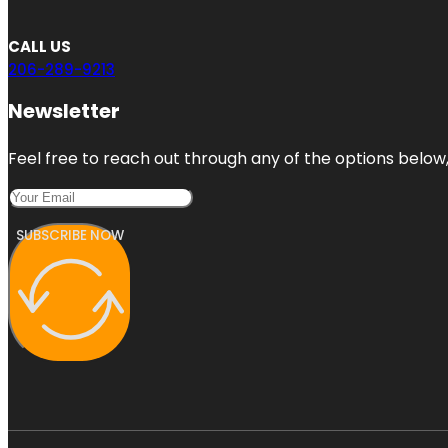
CALL US
206-289-9213
Newsletter
Feel free to reach out through any of the options below, 
SUBSCRIBE NOW