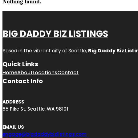
Nothing found.
BIG DADDY BIZ LISTINGS
Based in the vibrant city of Seattle,
Big Daddy Biz Listi
Quick Links
Home
About
Locations
Contact
Contact Info
ADDRESS
85 Pike St, Seattle, WA 98101
EMAIL US
engage@bigdaddybizlistings.com