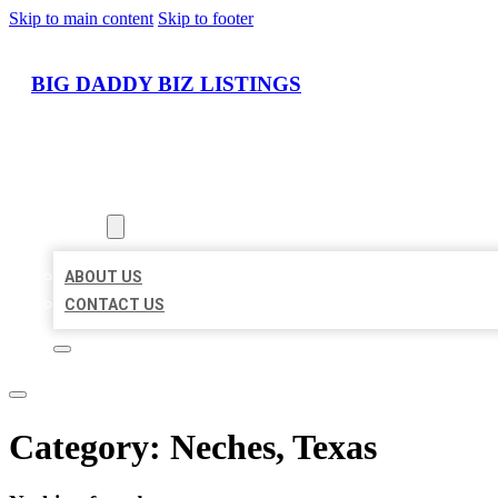
Skip to main content
Skip to footer
BIG DADDY BIZ LISTINGS
HOME
LOCATIONS
ABOUT
ABOUT US
CONTACT US
Category:
Neches, Texas